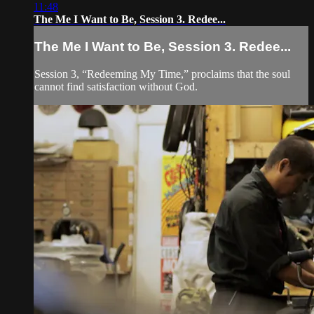
11:48
The Me I Want to Be, Session 3. Redee...
The Me I Want to Be, Session 3. Redee...
Session 3, “Redeeming My Time,” proclaims that the soul
cannot find satisfaction without God.