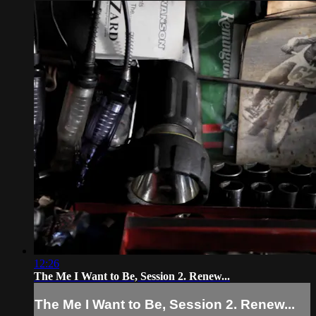
12:26
The Me I Want to Be, Session 2. Renew...
The Me I Want to Be, Session 2. Renew...