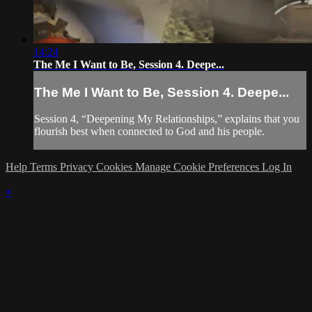
14:24
The Me I Want to Be, Session 4. Deepe...
The Me I Want to Be, Session 4. Deepe...
Session 4, “Deepening My Relationships,” explains that you
flourish best when connected to God and his people.
Help
Terms
Privacy
Cookies
Manage Cookie Preferences
Log In
×