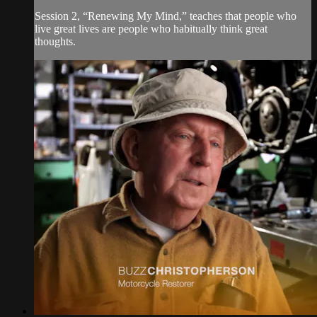
Session 2, “Renewing My Mind,” teaches that people who
live great lives are people who habitually think great
thoughts.