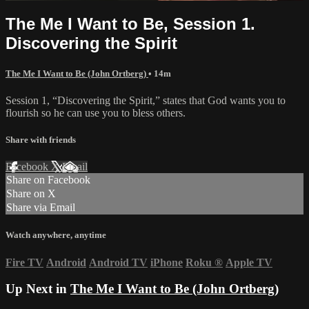
The Me I Want to Be, Session 1.
Discovering the Spirit
The Me I Want to Be (John Ortberg)
• 14m
Session 1, “Discovering the Spirit,” states that God wants you to
flourish so he can use you to bless others.
Share with friends
Facebook
X
Email
Share on Facebook
Share on X
Share via Email
Watch anywhere, anytime
Fire TV
Android
Android TV
iPhone
Roku
®
Apple TV
Up Next in
The Me I Want to Be (John Ortberg)