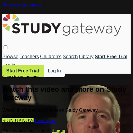
Skip to main content
Browse
Teachers
Children's
Search
Library
Start Free Trial
Log In
Start Free Trial
Log In
Live stream preview
Watch this video and more on Study
Gateway
Watch this video and more on Study Gateway
SIGN UP NOW
Learn more
Already have an account?
Log in