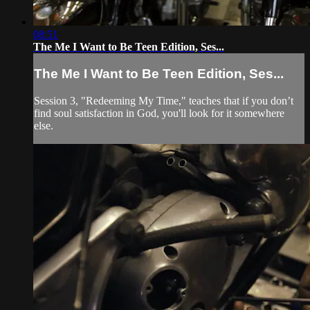
08:51
The Me I Want to Be Teen Edition, Ses...
The Me I Want to Be Teen Edition, Ses...
Session 3, "Redeeming My Time," teaches that if you don’t
find soul satisfaction in God, you'll look for it somewhere
else.