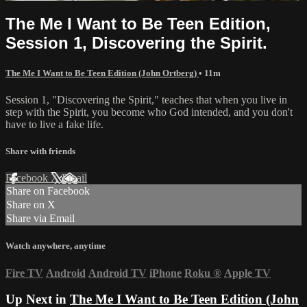
The Me I Want to Be Teen Edition,
Session 1, Discovering the Spirit.
The Me I Want to Be Teen Edition (John Ortberg)
• 11m
Session 1, "Discovering the Spirit," teaches that when you live in
step with the Spirit, you become who God intended, and you don't
have to live a fake life.
Share with friends
Facebook
X
Email
Share on Facebook
Share on X
Share via Email
Watch anywhere, anytime
Fire TV
Android
Android TV
iPhone
Roku
®
Apple TV
Up Next in
The Me I Want to Be Teen Edition (John