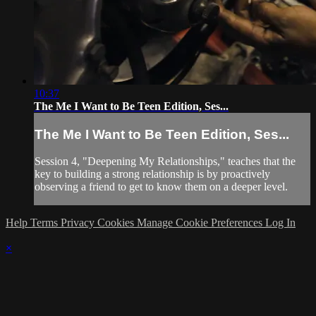
10:37
The Me I Want to Be Teen Edition, Ses...
The Me I Want to Be Teen Edition, Ses...
Session 4, "Deepening My Relationships," teaches that the
key to building a strong relationship is by proactively
observing a friend to get to know them on a deeper level.
Help
Terms
Privacy
Cookies
Manage Cookie Preferences
Log In
×