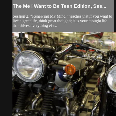
The Me I Want to Be Teen Edition, Ses...
Session 2, "Renewing My Mind," teaches that if you want to
live a great life, think great thoughts; it is your thought life
that drives everything else..