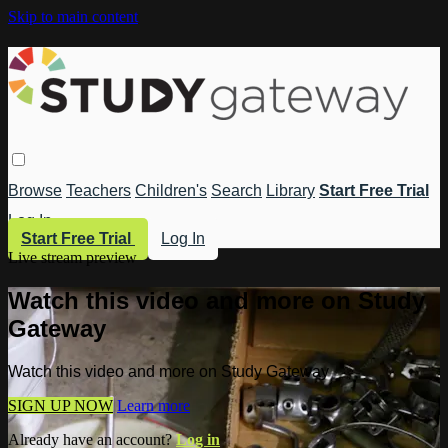
Skip to main content
Browse
Teachers
Children's
Search
Library
Start Free Trial
Log In
Start Free Trial
Log In
Live stream preview
Watch this video and more on Study
Gateway
Watch this video and more on Study Gateway
SIGN UP NOW
Learn more
Already have an account?
Log in