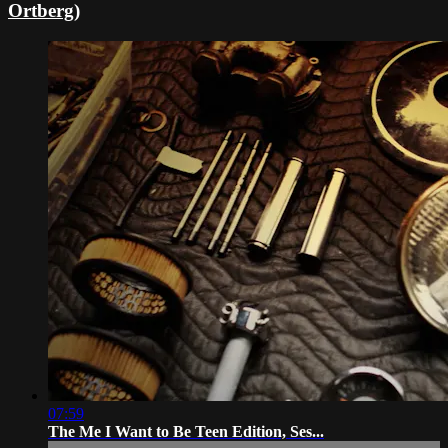
Ortberg)
07:59
The Me I Want to Be Teen Edition, Ses...