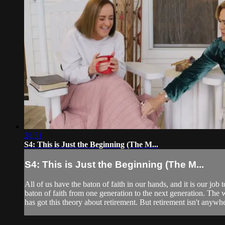
28:51
S4: This is Just the Beginning (The M...
S4: This is Just the Beginning (The M...
All of us have the baton of faith in our hands, and it is our job t
baton of faith from one generation to the next generation. The 
has got this theory about retirement. But retirement isn't anywher