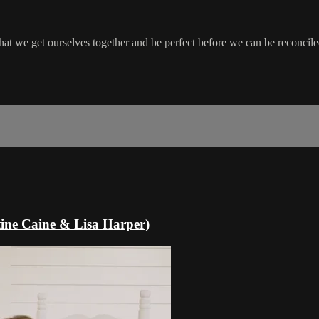
t we get ourselves together and be perfect before we can be reconciled
tine Caine & Lisa Harper)