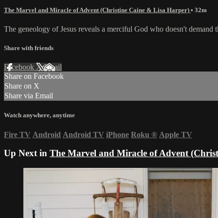
The Marvel and Miracle of Advent (Christine Caine & Lisa Harper)
• 32m
The geneology of Jesus reveals a merciful God who doesn't demand tha
Share with friends
Facebook
X
Email
Share on Facebook
Share on X
Share via Email
Watch anywhere, anytime
Fire TV
Android
Android TV
iPhone
Roku
®
Apple TV
Up Next in
The Marvel and Miracle of Advent (Chris