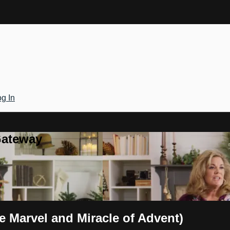
g In
Gateway
e Marvel and Miracle of Advent)