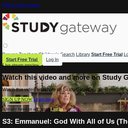
Skip to main content
Browse
Teachers
Children's
Search
Library
Start Free Trial
Lo
Start Free Trial
Log In
Live stream preview
Watch this video and more on Study 
Watch this video and more on Study Gateway
SIGN UP NOW
Learn more
Already have an account?
Log in
S3: Emmanuel: God With All of Us (Th