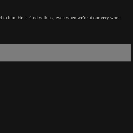
 to him. He is 'God with us,' even when we're at our very worst.