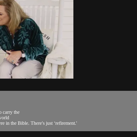
o carry the
world
e in the Bible. There's just ‘refirement.'