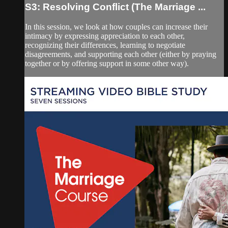
S3: Resolving Conflict (The Marriage ...
In this session, we look at how couples can increase their
intimacy by expressing appreciation to each other,
recognizing their differences, learning to negotiate
disagreements, and supporting each other (either by praying
together or by offering support in some other way).