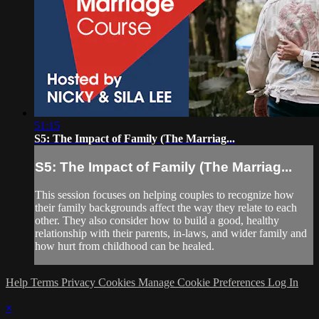
51:15
S5: The Impact of Family (The Marriag...
S5: The Impact of Family (The Marriag...
This session focuses on helping couples to recognize how
their family backgrounds affect the way they relate to each
other. They also consider how to build a good, healthy
relationship with their parents, in-laws, and wider family and
how hurt from childhood can be healed.
Help
Terms
Privacy
Cookies
Manage Cookie Preferences
Log In
×