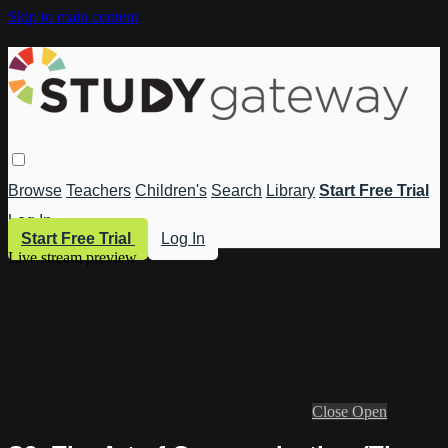
Skip to main content
Browse
Teachers
Children's
Search
Library
Start Free Trial
Log In
Start Free Trial
Log In
Live stream preview
Close
Open