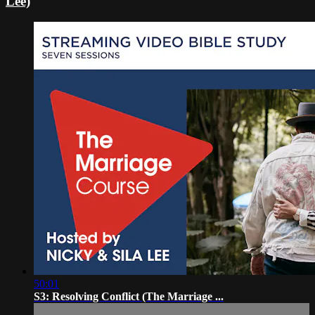
Lee)
50:01
S3: Resolving Conflict (The Marriage ...