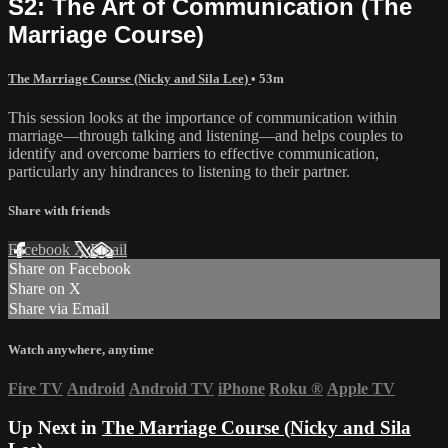
S2: The Art of Communication (The
Marriage Course)
The Marriage Course (Nicky and Sila Lee)
• 53m
This session looks at the importance of communication within
marriage—through talking and listening—and helps couples to
identify and overcome barriers to effective communication,
particularly any hindrances to listening to their partner.
Share with friends
Facebook
X
Email
Share on Facebook
Share on X
Share via Email
Watch anywhere, anytime
Fire TV
Android
Android TV
iPhone
Roku
®
Apple TV
Up Next in
The Marriage Course (Nicky and Sila