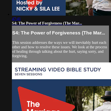
47:41
S4: The Power of Forgiveness (The Mar...
S4: The Power of Forgiveness (The Mar...
This session addresses the ways we will inevitably hurt each
other and how to resolve these issues. We look at the process
of healing through talking about the hurt, saying sorry, and
forgiving.