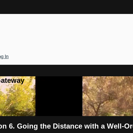
g In
Gateway
n 6. Going the Distance with a Well-Or