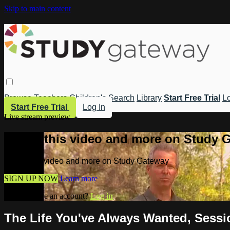
Skip to main content
Browse
Teachers
Children's
Search
Library
Start Free Trial
Lo
Start Free Trial
Log In
Live stream preview
Watch this video and more on Study 
Watch this video and more on Study Gateway
SIGN UP NOW
Learn more
Already have an account?
Log in
The Life You've Always Wanted, Sessio