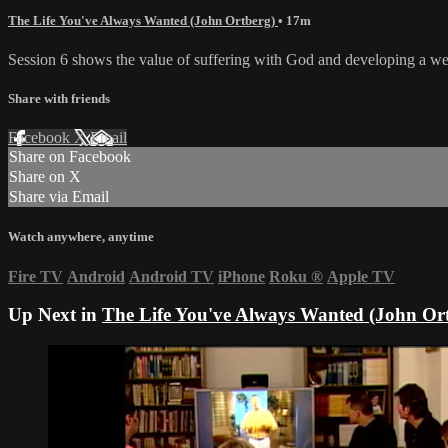
The Life You've Always Wanted (John Ortberg)
• 17m
Session 6 shows the value of suffering with God and developing a wel
Share with friends
Facebook
X
Email
Share on Facebook
Share on X
Share via Email
Watch anywhere, anytime
Fire TV
Android
Android TV
iPhone
Roku
®
Apple TV
Up Next in
The Life You've Always Wanted (John Or