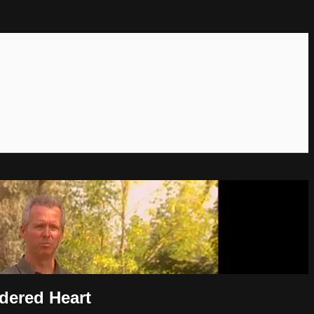
dered Heart