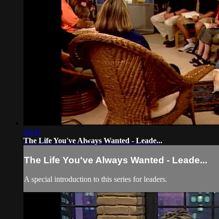
04:41
The Life You've Always Wanted - Leade...
The Life You've Always Wanted - Leade...
A special introduction to this series for leaders.