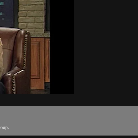
roup.