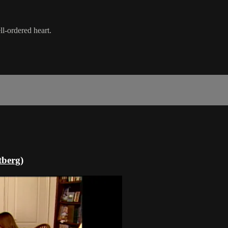
l-ordered heart.
tberg)