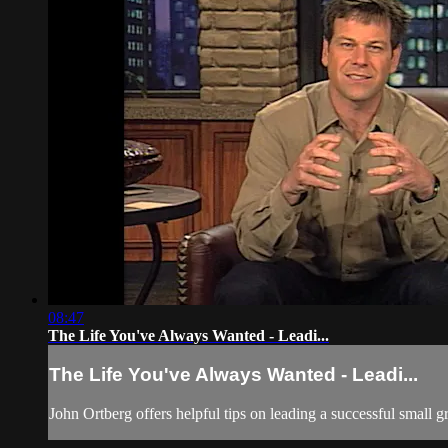
08:47
The Life You've Always Wanted - Leadi...
The Life You've Always Wanted - Leadi...
John Ortberg offers helpful tips on leading a successful small g