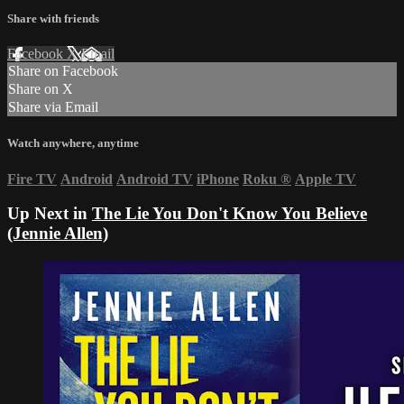
Share with friends
Facebook
X
Email
Share on Facebook
Share on X
Share via Email
Watch anywhere, anytime
Fire TV
Android
Android TV
iPhone
Roku
®
Apple TV
Up Next in
The Lie You Don't Know You Believe
(Jennie Allen)