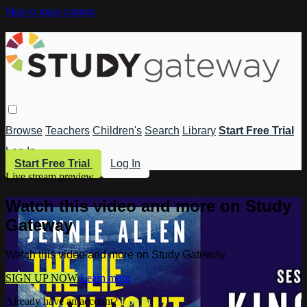
Skip to main content
Browse
Teachers
Children's
Search
Library
Start Free Trial
Log In
Start Free Trial
Log In
Live stream preview
Watch this video and more on Study
Gateway
Watch this video and more on Study Gateway
SIGN UP NOW
Learn more
Already have an account?
Log in