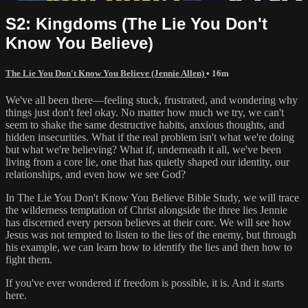
S2: Kingdoms (The Lie You Don't
Know You Believe)
The Lie You Don't Know You Believe (Jennie Allen)
• 16m
We've all been there—feeling stuck, frustrated, and wondering why
things just don't feel okay. No matter how much we try, we can't
seem to shake the same destructive habits, anxious thoughts, and
hidden insecurities. What if the real problem isn't what we're doing
but what we're believing? What if, underneath it all, we've been
living from a core lie, one that has quietly shaped our identity, our
relationships, and even how we see God?
In The Lie You Don't Know You Believe Bible Study, we will trace
the wilderness temptation of Christ alongside the three lies Jennie
has discerned every person believes at their core. We will see how
Jesus was not tempted to listen to the lies of the enemy, but through
his example, we can learn how to identify the lies and then how to
fight them.
If you've ever wondered if freedom is possible, it is. And it starts
here.