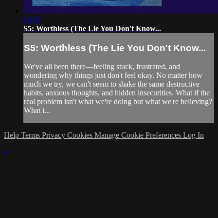
16:28
S5: Worthless (The Lie You Don't Know...
S5: Worthless (The Lie You Don't Know...
We've all been there—feeling stuck, frustrated, and
wondering why things just don't feel okay. No matter how
much we try, we can't seem to shake the same destructive
habits, anxious thoughts, and hidden insecurities. What if the
real problem isn't what we're doing but what we're believing?
What i...
Help
Terms
Privacy
Cookies
Manage Cookie Preferences
Log In
×