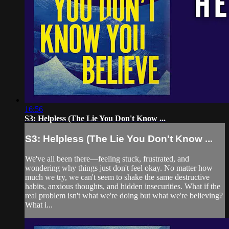
16:56
S3: Helpless (The Lie You Don't Know ...
S3: Helpless (The Lie You Don't Know ...
We've all been there—feeling stuck, frustrated, and
wondering why things just don't feel okay. No matter how
much we try, we can't seem to shake the same destructive
habits, anxious thoughts, and hidden insecurities. What if the
real problem isn't what we're doing but what we're believing?
What i...