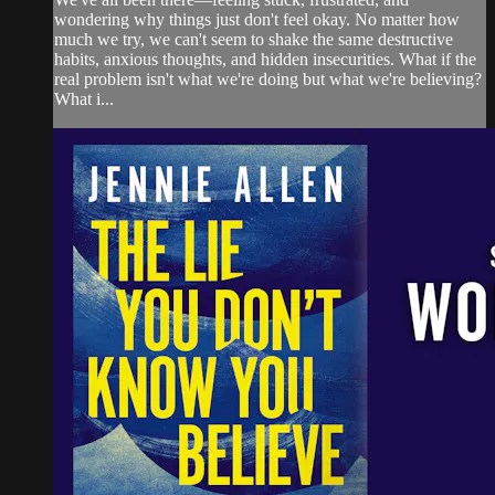
wondering why things just don't feel okay. No matter how
much we try, we can't seem to shake the same destructive
habits, anxious thoughts, and hidden insecurities. What if the
real problem isn't what we're doing but what we're believing?
What i...