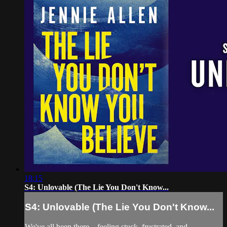
18:15
S4: Unlovable (The Lie You Don't Know...
S4: Unlovable (The Lie You Don't Know...
We've all been there—feeling stuck, frustrated, and