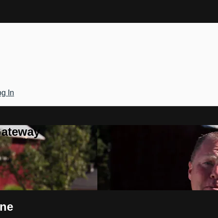
g In
Gateway
ine