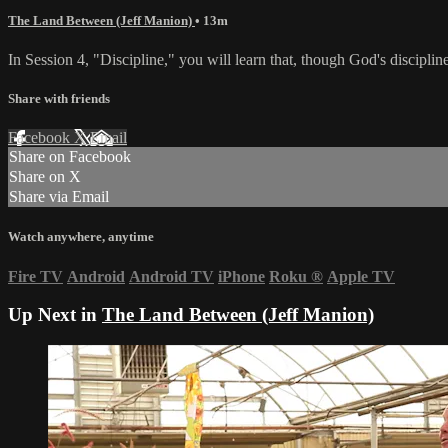
The Land Between (Jeff Manion)
• 13m
In Session 4, "Discipline," you will learn that, though God's discipline
Share with friends
Facebook
X
Email
Share on Facebook
Share on X
Share via Email
Watch anywhere, anytime
Fire TV
Android
Android TV
iPhone
Roku
®
Apple TV
Up Next in
The Land Between (Jeff Manion)