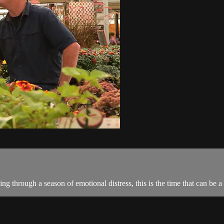
ng through a season of emotional distress, this is the time that can be 