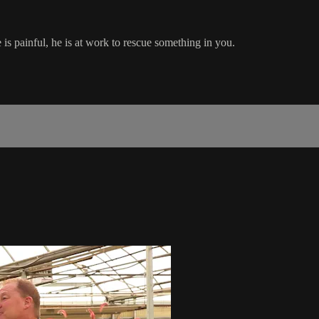
 is painful, he is at work to rescue something in you.