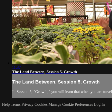
11:37
The Land Between, Session 5. Growth
The Land Between, Session 5. Growth
In Session 5, "Growth," you will learn that when you are traveli
Help
Terms
Privacy
Cookies
Manage Cookie Preferences
Log In