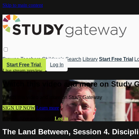
Skip to main content
Browse
Teachers
Children's
Search
Library
Start Free Trial
Lo
Start Free Trial
Log In
Live stream preview
Watch this video and more on Study 
Watch this video and more on Study Gateway
SIGN UP NOW
Learn more
Already have an account?
Log in
The Land Between, Session 4. Discipl