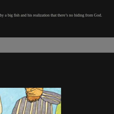
a big fish and his realization that there’s no hiding from God.