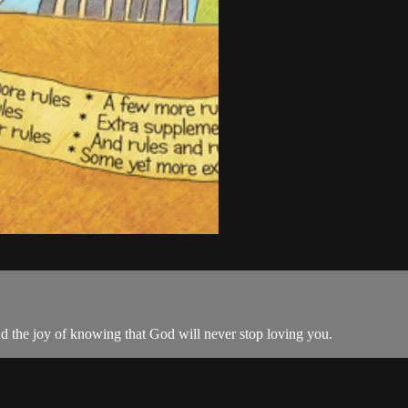
 the joy of knowing that God will never stop loving you.