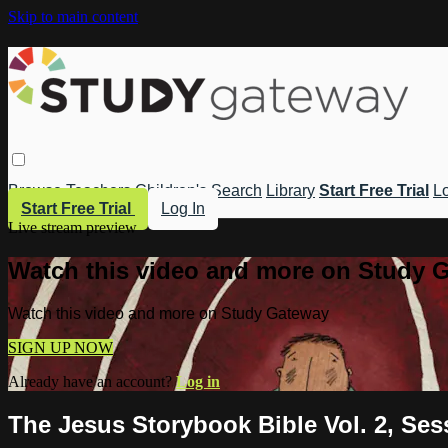
Skip to main content
Browse
Teachers
Children's
Search
Library
Start Free Trial
Lo
Start Free Trial
Log In
Live stream preview
Watch this video and more on Study 
Watch this video and more on Study Gateway
SIGN UP NOW
Already have an account?
Log in
The Jesus Storybook Bible Vol. 2, Se