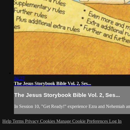
04:27
The Jesus Storybook Bible Vol. 2, Ses...
The Jesus Storybook Bible Vol. 2, Ses...
In Session 10, "Get Ready!" experience Ezra and Nehemiah and
Help
Terms
Privacy
Cookies
Manage Cookie Preferences
Log In