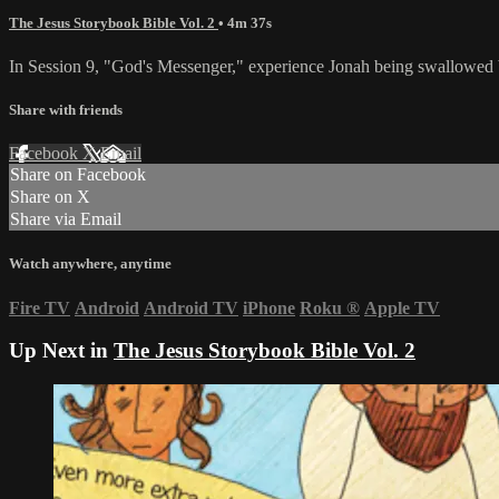
The Jesus Storybook Bible Vol. 2
• 4m 37s
In Session 9, "God's Messenger," experience Jonah being swallowed by 
Share with friends
Facebook
X
Email
Share on Facebook
Share on X
Share via Email
Watch anywhere, anytime
Fire TV
Android
Android TV
iPhone
Roku
®
Apple TV
Up Next in
The Jesus Storybook Bible Vol. 2