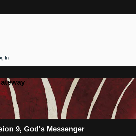
g In
Gateway
ssion 9, God's Messenger