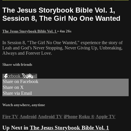
The Jesus Storybook Bible Vol. 1,
Session 8, The Girl No One Wanted
The Jesus Storybook Bible Vol. 1
• 4m 26s
In Session 8, "The Girl No One Wanted," experience the story of
Leah and God’s Never Stopping, Never Giving Up, Unbreaking,
Always and Forever Love.
Share with friends
Facebook
X
Email
Share on Facebook
Share on X
Share via Email
Watch anywhere, anytime
Fire TV
Android
Android TV
iPhone
Roku
®
Apple TV
Up Next in
The Jesus Storybook Bible Vol. 1