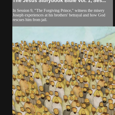
The Jesus Storybook Bible Vol. 1, Ses...
In Session 9, "The Forgiving Prince," witness the misery
Joseph experiences at his brothers' betrayal and how God
rescues him from jail.