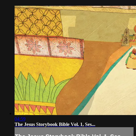
04:59
The Jesus Storybook Bible Vol. 1, Ses...