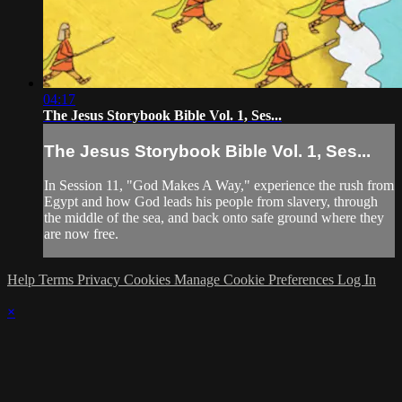
04:17
The Jesus Storybook Bible Vol. 1, Ses...
The Jesus Storybook Bible Vol. 1, Ses...
In Session 11, "God Makes A Way," experience the rush from
Egypt and how God leads his people from slavery, through
the middle of the sea, and back onto safe ground where they
are now free.
Help
Terms
Privacy
Cookies
Manage Cookie Preferences
Log In
×