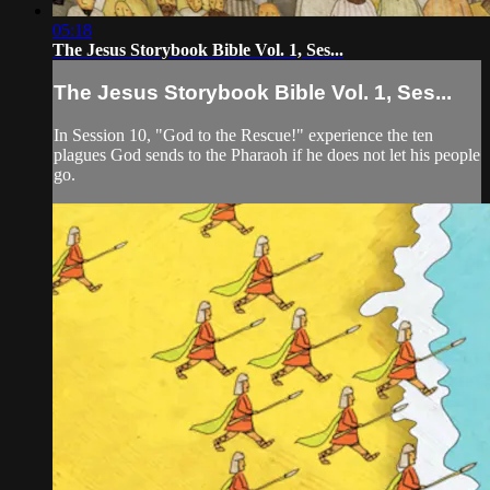
05:18
The Jesus Storybook Bible Vol. 1, Ses...
The Jesus Storybook Bible Vol. 1, Ses...
In Session 10, "God to the Rescue!" experience the ten
plagues God sends to the Pharaoh if he does not let his people
go.