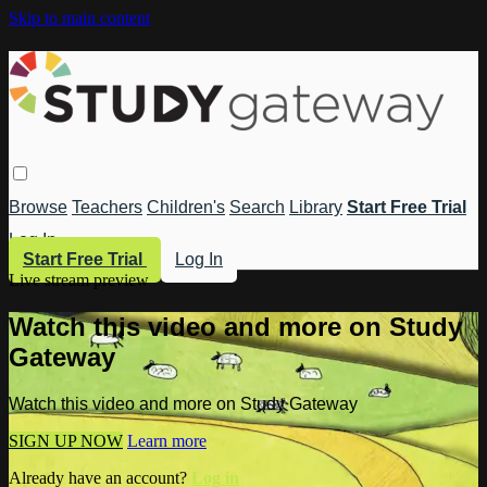
Skip to main content
Browse
Teachers
Children's
Search
Library
Start Free Trial
Log In
Start Free Trial
Log In
Live stream preview
Watch this video and more on Study
Gateway
Watch this video and more on Study Gateway
SIGN UP NOW
Learn more
Already have an account?
Log in