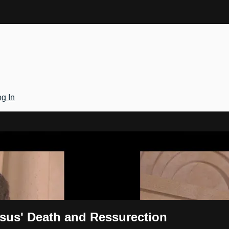
g In
Gateway
esus' Death and Ressurection