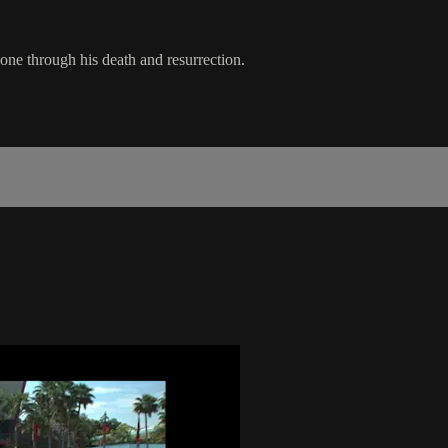
one through his death and resurrection.