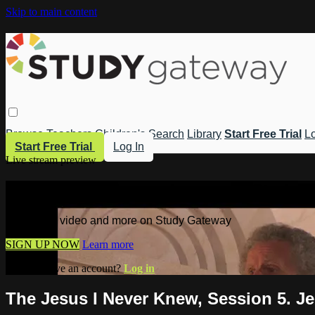
Skip to main content
Browse
Teachers
Children's
Search
Library
Start Free Trial
Lo
Start Free Trial
Log In
Live stream preview
Watch this video and more on Study 
Watch this video and more on Study Gateway
SIGN UP NOW
Learn more
Already have an account?
Log in
The Jesus I Never Knew, Session 5. J