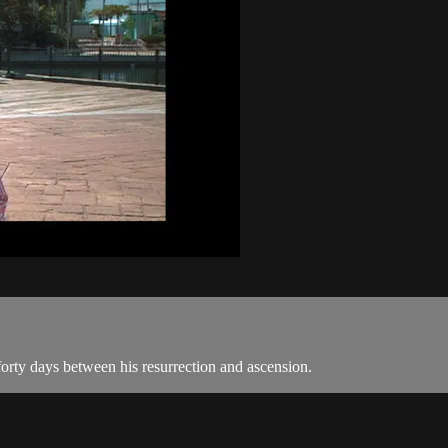
 forty days between his resurrection and ascension.