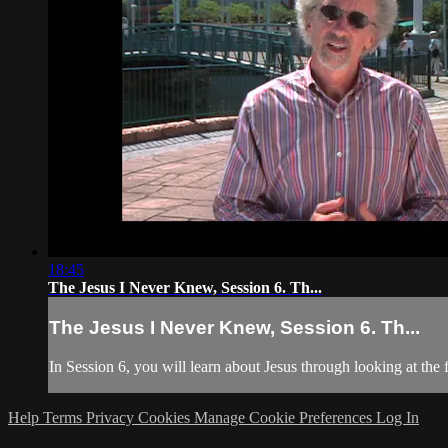
18:45
The Jesus I Never Knew, Session 6. Th...
The Jesus I Never Knew, Session 6. Th...
In Session 6, you will learn about Jesus through looking at the
Help
Terms
Privacy
Cookies
Manage Cookie Preferences
Log In