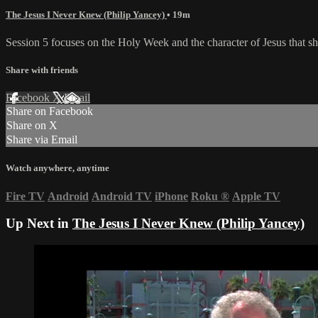
The Jesus I Never Knew (Philip Yancey)
• 19m
Session 5 focuses on the Holy Week and the character of Jesus that sh
Share with friends
Facebook
X
Email
Share on Facebook
Share on X
Share via Email
Watch anywhere, anytime
Fire TV
Android
Android TV
iPhone
Roku
®
Apple TV
Up Next in
The Jesus I Never Knew (Philip Yancey)