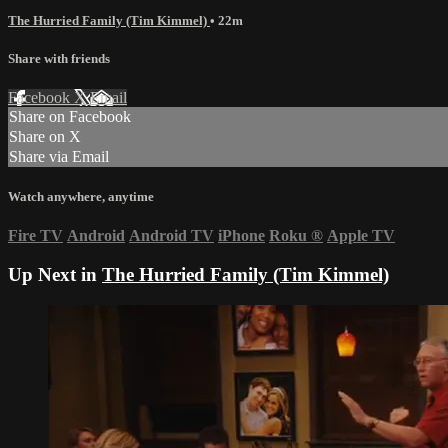
The Hurried Family (Tim Kimmel)
• 22m
Share with friends
Facebook
X
Email
Share on Facebook
Share on X
Share via Email
Watch anywhere, anytime
Fire TV
Android
Android TV
iPhone
Roku
®
Apple TV
Up Next in
The Hurried Family (Tim Kimmel)