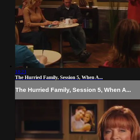
18:23
The Hurried Family, Session 5, When A...
The Hurried Family, Session 5, When A...