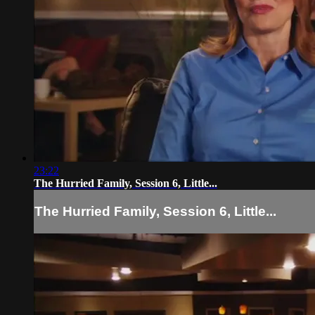
23:22
The Hurried Family, Session 6, Little...
The Hurried Family, Session 6, Little...