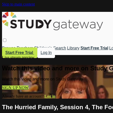
Skip to main content
Browse
Teachers
Children's
Search
Library
Start Free Trial
Lo
Start Free Trial
Log In
Live stream preview
Watch this video and more on Study 
Watch this video and more on Study Gateway
SIGN UP NOW
Already have an account?
Log in
The Hurried Family, Session 4, The Fo