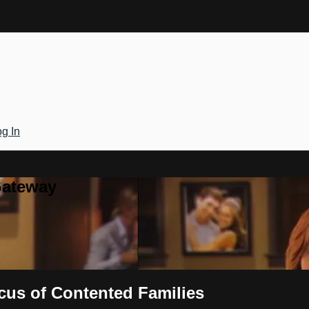
g In
Gateway
cus of Contented Families