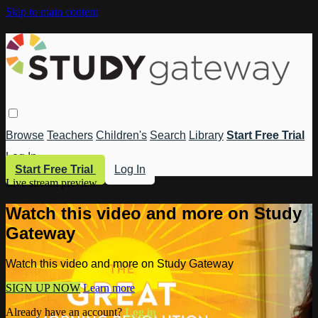
Skip to main content
Browse
Teachers
Children's
Search
Library
Start Free Trial
Log In
Start Free Trial
Log In
Live stream preview
Watch this video and more on Study
Gateway
Watch this video and more on Study Gateway
SIGN UP NOW
Learn more
Already have an account?
Log in