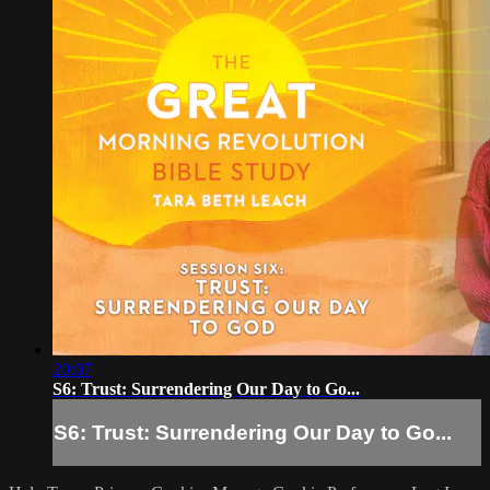
20:07
S6: Trust: Surrendering Our Day to Go...
S6: Trust: Surrendering Our Day to Go...