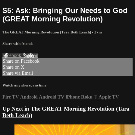
S5: Ask: Bringing Our Needs to God
(GREAT Morning Revolution)
The GREAT Morning Revolution (Tara Beth Leach)
• 27m
Share with friends
Facebook
X
Email
Share on Facebook
Share on X
Share via Email
Watch anywhere, anytime
Fire TV
Android
Android TV
iPhone
Roku
®
Apple TV
Up Next in
The GREAT Morning Revolution (Tara
Beth Leach)