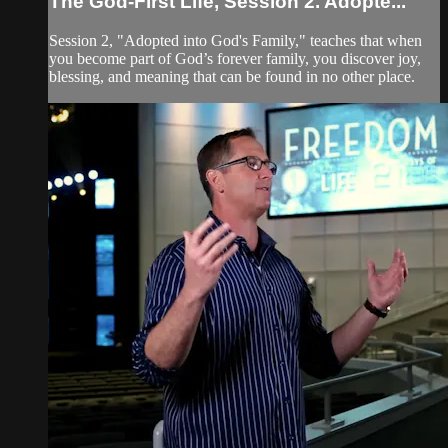
The God-First Life, Session 2. Adopte...
Session 2, "Adopted into God's Family," teaches that when
you become part of God’s forever family, you discover joy,
blessing, and meaning that can be found in no other place.