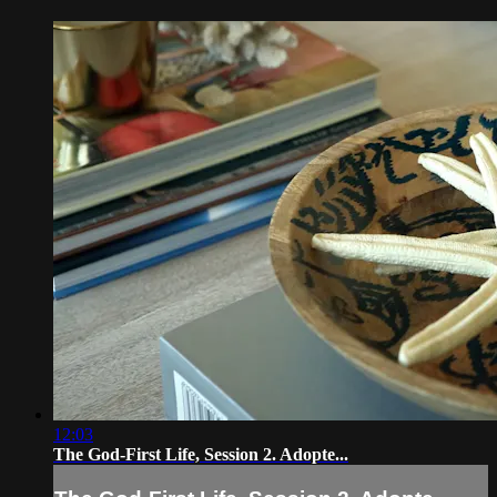
12:03
The God-First Life, Session 2. Adopte...