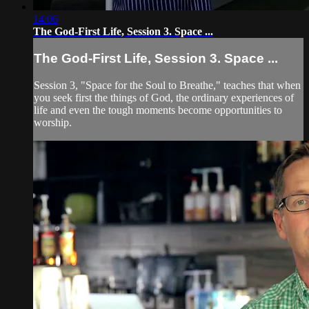
14:06
The God-First Life, Session 3. Space ...
The God-First Life, Session 3. Space ...
Session 3, "Space for the Soul to Breathe," teaches that when
you seek first the things of God, the ordinary experiences of
life and even the tough moments become opportunities to
worship.