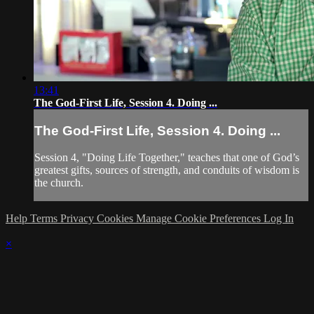
13:41
The God-First Life, Session 4. Doing ...
The God-First Life, Session 4. Doing ...
Session 4, "Doing Life Together," teaches that one of God’s
greatest gifts, sources of strength, and conduits of wisdom is
the church.
Help
Terms
Privacy
Cookies
Manage Cookie Preferences
Log In
×