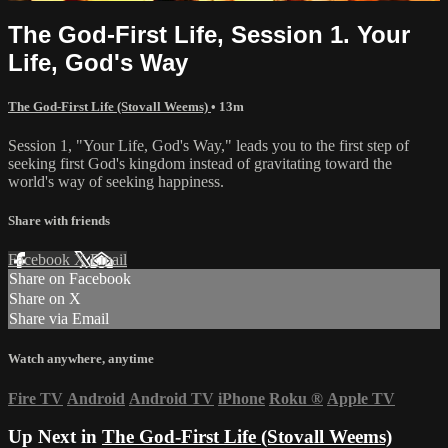
The God-First Life, Session 1. Your
Life, God's Way
The God-First Life (Stovall Weems)
• 13m
Session 1, "Your Life, God's Way," leads you to the first step of
seeking first God's kingdom instead of gravitating toward the
world's way of seeking happiness.
Share with friends
Facebook
X
Email
Share on Facebook
Share on X
Share via Email
Watch anywhere, anytime
Fire TV
Android
Android TV
iPhone
Roku
®
Apple TV
Up Next in
The God-First Life (Stovall Weems)