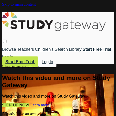
Skip to main content
Browse
Teachers
Children's
Search
Library
Start Free Trial
Log In
Start Free Trial
Log In
Live stream preview
Watch this video and more on Study
Gateway
Watch this video and more on Study Gateway
SIGN UP NOW
Learn more
Already have an account?
Log in