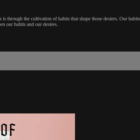
s is through the cultivation of habits that shape those desires. Our habits
en our habits and our desires.