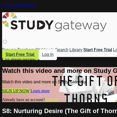
Skip to main content
Browse
Teachers
Children's
Search
Library
Start Free Trial
Lo
Start Free Trial
Log In
Live stream preview
Watch this video and more on Study 
Watch this video and more on Study Gateway
SIGN UP NOW
Learn more
Already have an account?
Log in
S8: Nurturing Desire (The Gift of Thor