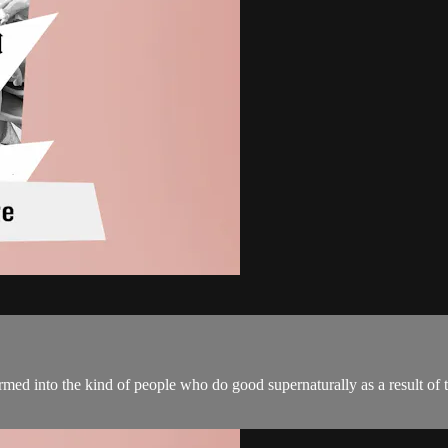
formed into the kind of people who do good supernaturally as a result of 