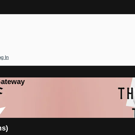
g In
Gateway
ns)