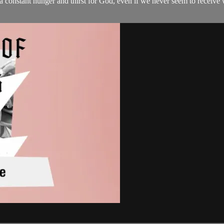
o a constant hunger and thirst for God, even if we never seem to receive 