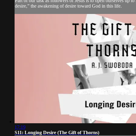
Part of our task as followers of Jesus is to open ourselves up t
desire,” the awakening of desire toward God in this life.
17:19
S11: Longing Desire (The Gift of Thorns)