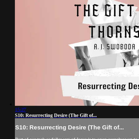
15:27
S10: Resurrecting Desire (The Gift of...
S10: Resurrecting Desire (The Gift of...