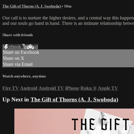
The Gift of Thorns (A. J. Swoboda)
• 16m
Our call is to nurture the higher desires, and a central way this happen
and our souls go hand in hand. There is an intimate relationship betwe
Share with friends
Facebook
X
Email
Share on Facebook
Share on X
Share via Email
Watch anywhere, anytime
Fire TV
Android
Android TV
iPhone
Roku
®
Apple TV
Up Next in
The Gift of Thorns (A. J. Swoboda)