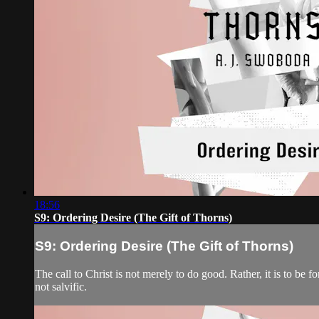
18:56
S9: Ordering Desire (The Gift of Thorns)
S9: Ordering Desire (The Gift of Thorns)
The call to Christ is not merely to do good. Rather, it is to be 
not salvific.