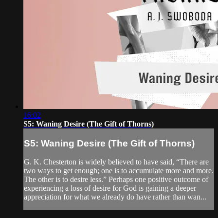
16:02
S5: Waning Desire (The Gift of Thorns)
S5: Waning Desire (The Gift of Thorns)
G. K. Chesterton is widely believed to have said, “There are
two ways to get enough; one is to accumulate more and more.
The other is to desire less.” Perhaps one positive outcome of
experiencing a loss of desire for God is gaining a deeper
appreciation for what we already do have rather than wan...