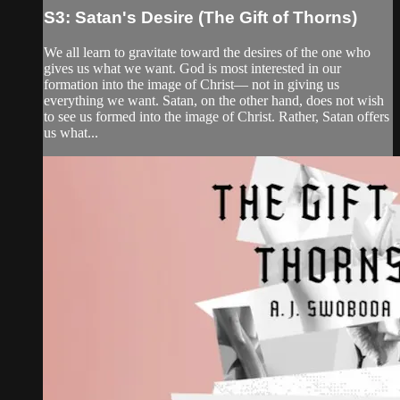
S3: Satan's Desire (The Gift of Thorns)
We all learn to gravitate toward the desires of the one who
gives us what we want. God is most interested in our
formation into the image of Christ— not in giving us
everything we want. Satan, on the other hand, does not wish
to see us formed into the image of Christ. Rather, Satan offers
us what...