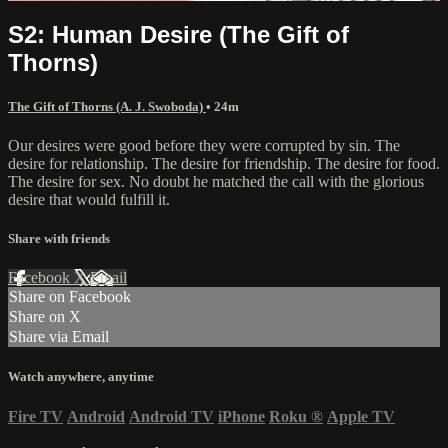
S2: Human Desire (The Gift of
Thorns)
The Gift of Thorns (A. J. Swoboda)
• 24m
Our desires were good before they were corrupted by sin. The
desire for relationship. The desire for friendship. The desire for food.
The desire for sex. No doubt he matched the call with the glorious
desire that would fulfill it.
Share with friends
Facebook
X
Email
Share on Facebook
Share on X
Share via Email
Watch anywhere, anytime
Fire TV
Android
Android TV
iPhone
Roku
®
Apple TV