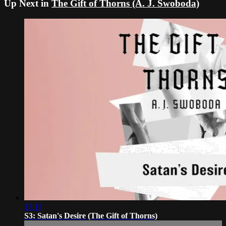
Up Next in
The Gift of Thorns (A. J. Swoboda)
17:17
S3: Satan's Desire (The Gift of Thorns)