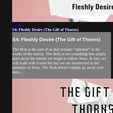
17:49
S4: Fleshly Desire (The Gift of Thorns)
S4: Fleshly Desire (The Gift of Thorns)
The flesh is the part of us that remains “attached” to the
works of the enemy. The flesh is not something that simply
goes away the minute we begin to follow Jesus. In fact, we
will walk with it until the day we are resurrected in the
presence of Jesus. The flesh doesn’t simply go away over
time....