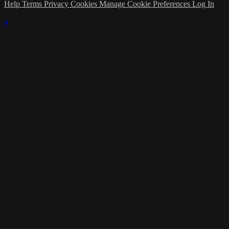
Help
Terms
Privacy
Cookies
Manage Cookie Preferences
Log In
×