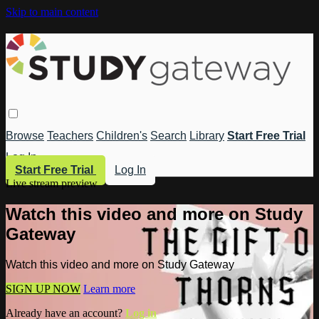
Skip to main content
Browse
Teachers
Children's
Search
Library
Start Free Trial
Log In
Start Free Trial
Log In
Live stream preview
Watch this video and more on Study
Gateway
Watch this video and more on Study Gateway
SIGN UP NOW
Learn more
Already have an account?
Log in