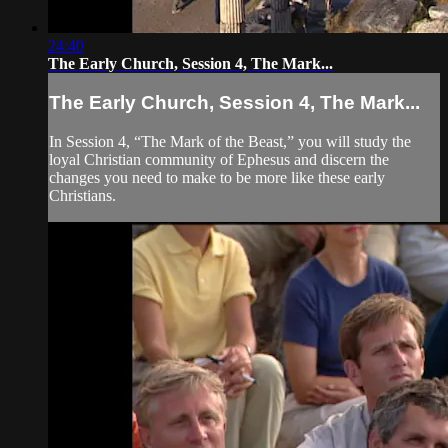
24:40
The Early Church, Session 4, The Mark...
The Early Church, Session 4, The Mark...
In Session 4, “The Mark of the Beast,” you will study the
loyal Christian community of Ephesus and discern the
changes you need to make to be more like these early
Christians.