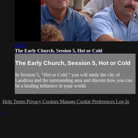
20:58
The Early Church, Session 5, Hot or Cold
The Early Church, Session 5, Hot or Cold
In Session 5, “Hot or Cold,” you will study the city of
Laodicea and the surrounding area and discern how you can
be a healing influence in your world.
Help
Terms
Privacy
Cookies
Manage Cookie Preferences
Log In
×