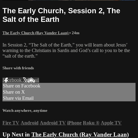
The Early Church, Session 2, The
Salt of the Earth
The Early Church (Ray Vander Laan)
• 24m
In Session 2, “The Salt of the Earth,” you will learn about Jesus’
warning to the Christians in Sardis and God’s call to you to be the
“salt of the earth.”
Share with friends
Facebook
X
Email
Share on Facebook
Share on X
Share via Email
Watch anywhere, anytime
Fire TV
Android
Android TV
iPhone
Roku
®
Apple TV
Up Next in
The Early Church (Ray Vander Laan)