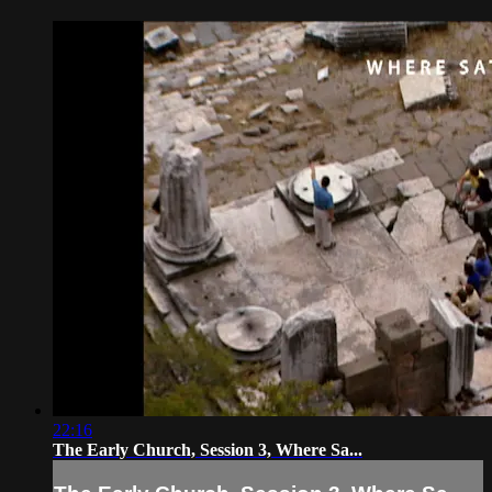
22:16
The Early Church, Session 3, Where Sa...