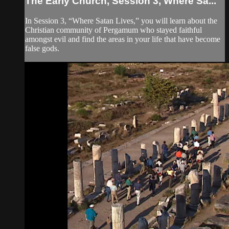
The Early Church, Session 3, Where Sa...
In Session 3, “Where Satan Lives,” you will learn about the
Christian community of Pergamum who stayed faithful
amongst evil and find the areas in your life that have become
false gods.