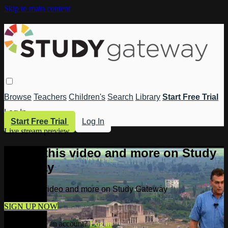
Skip to main content
Browse
Teachers
Children's
Search
Library
Start Free Trial
Log In
Start Free Trial
Log In
Live stream preview
Watch this video and more on Study
Gateway
Watch this video and more on Study Gateway
SIGN UP NOW
Already have an account?
Log in