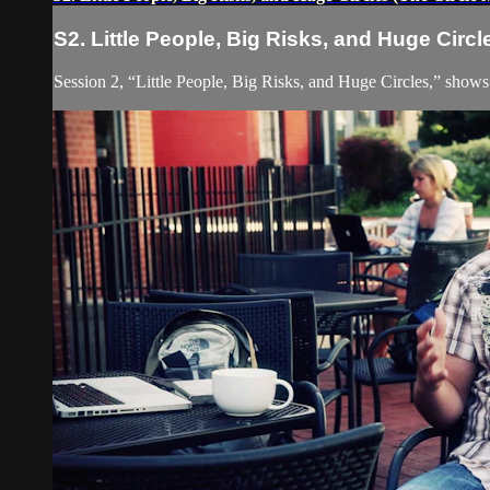
S2. Little People, Big Risks, and Huge Circl
Session 2, “Little People, Big Risks, and Huge Circles,” shows