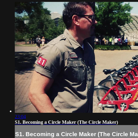
23:04
S1. Becoming a Circle Maker (The Circle Maker)
S1. Becoming a Circle Maker (The Circle Ma