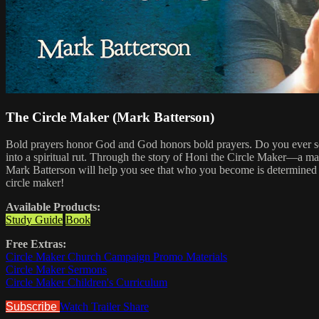
The Circle Maker (Mark Batterson)
Bold prayers honor God and God honors bold prayers. Do you ever sens
into a spiritual rut. Through the story of Honi the Circle Maker—a ma
Mark Batterson will help you see that who you become is determined by
circle maker!
Available Products:
Study Guide
Book
Free Extras:
Circle Maker Church Campaign Promo Materials
Circle Maker Sermons
Circle Maker Children's Curriculum
Subscribe
Watch Trailer
Share