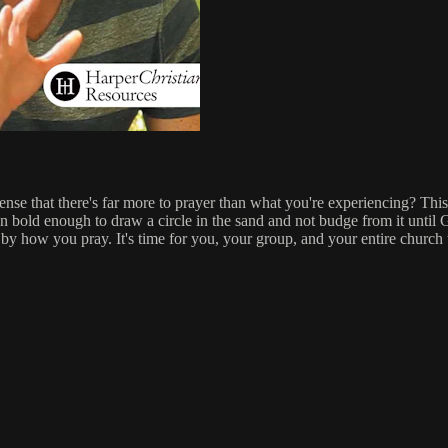
e that there's far more to prayer than what you're experiencing? This 
n bold enough to draw a circle in the sand and not budge from it until
 how you pray. It's time for you, your group, and your entire church to