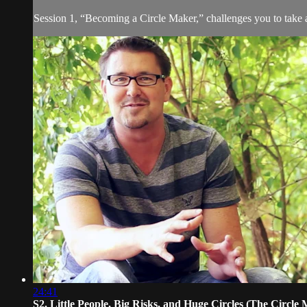
Session 1, “Becoming a Circle Maker,” challenges you to take a
24:41
S2. Little People, Big Risks, and Huge Circles (The Circle