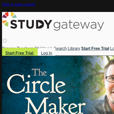
Skip to main content
Browse
Teachers
Children's
Search
Library
Start Free Trial
Lo
Start Free Trial
Log In