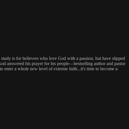
study is for believers who love God with a passion, but have slipped
 God answered his prayer for his people—bestselling author and pastor
 enter a whole new level of extreme faith...it's time to become a