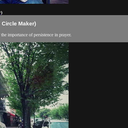
r)
 Circle Maker)
he importance of persistence in prayer.