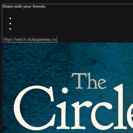
Share with your friends