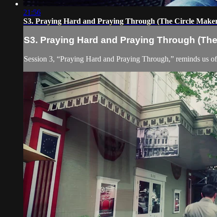
21:56
S3. Praying Hard and Praying Through (The Circle Make
S3. Praying Hard and Praying Through (The
Session 3, “Praying Hard and Praying Through,” reminds us of t