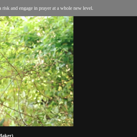
 risk and engage in prayer at a whole new level.
 Maker)