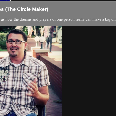
es (The Circle Maker)
 us how the dreams and prayers of one person really can make a big dif