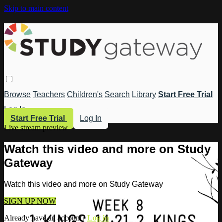
Skip to main content
Browse
Teachers
Children's
Search
Library
Start Free Trial
Log In
Start Free Trial
Log In
Live stream preview
Watch this video and more on Study
Gateway
Watch this video and more on Study Gateway
SIGN UP NOW
Already have an account?
Log in