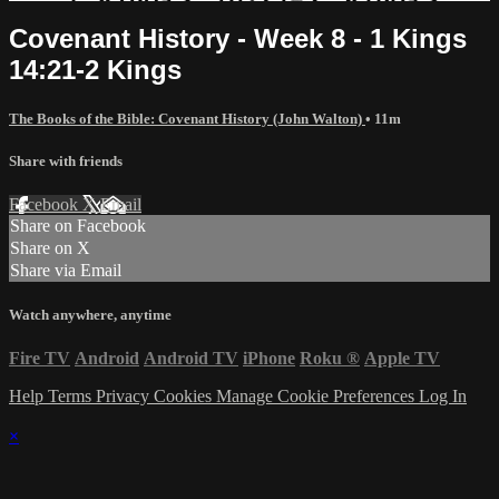
Covenant History - Week 8 - 1 Kings
14:21-2 Kings
The Books of the Bible: Covenant History (John Walton)
• 11m
Share with friends
Facebook
X
Email
Share on Facebook
Share on X
Share via Email
Watch anywhere, anytime
Fire TV
Android
Android TV
iPhone
Roku
®
Apple TV
Help
Terms
Privacy
Cookies
Manage Cookie Preferences
Log In
×