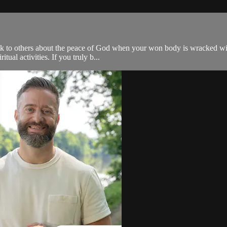
 talk to others about the peace of God when your won body is wracked wi
itual activities. If you truly b...