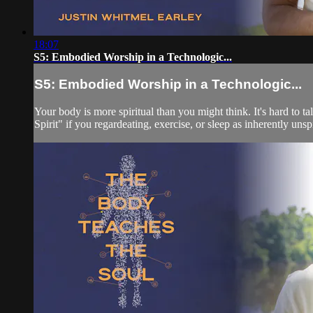
18:07
S5: Embodied Worship in a Technologic...
S5: Embodied Worship in a Technologic...
Your body is more spiritual than you might think. It's hard to
Spirit" if you regardeating, exercise, or sleep as inherently unspir