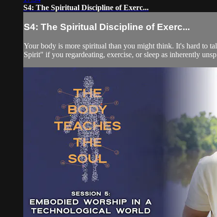
S4: The Spiritual Discipline of Exerc...
S4: The Spiritual Discipline of Exerc...
Your body is more spiritual than you might think. It's hard to
Spirit" if you regardeating, exercise, or sleep as inherently unspir