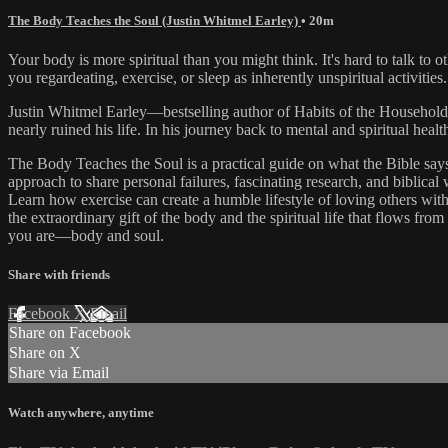
The Body Teaches the Soul (Justin Whitmel Earley)
• 20m
Your body is more spiritual than you might think. It's hard to talk t
you regardeating, exercise, or sleep as inherently unspiritual activities
Justin Whitmel Earley—bestselling author of Habits of the Household—
nearly ruined his life. In his journey back to mental and spiritual healt
The Body Teaches the Soul is a practical guide on what the Bible says s
approach to share personal failures, fascinating research, and biblica
Learn how exercise can create a humble lifestyle of loving others wit
the extraordinary gift of the body and the spiritual life that flows f
you are—body and soul.
Share with friends
Facebook
X
Email
Share on Facebook
Share on X
Share via Email
Watch anywhere, anytime