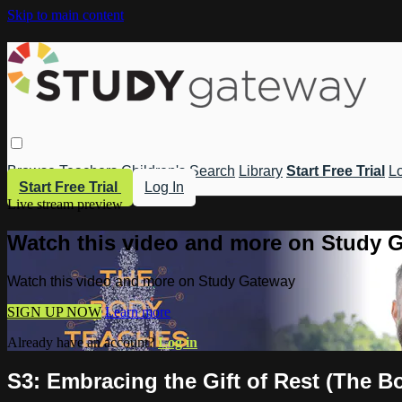
Skip to main content
Browse
Teachers
Children's
Search
Library
Start Free Trial
Lo
Start Free Trial
Log In
Live stream preview
Watch this video and more on Study 
Watch this video and more on Study Gateway
SIGN UP NOW
Learn more
Already have an account?
Log in
S3: Embracing the Gift of Rest (The B