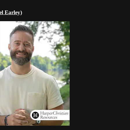
l Earley)