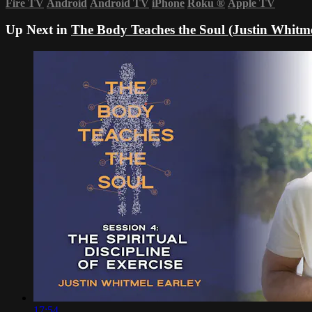
Fire TV
Android
Android TV
iPhone
Roku
®
Apple TV
Up Next in
The Body Teaches the Soul (Justin Whitme
17:54