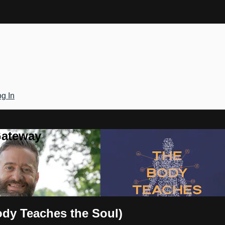
g In
Gateway
ody Teaches the Soul)