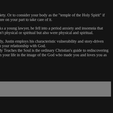
ty. Or to consider your body as the "temple of the Holy Spirit" if
re on your part to take care of it.
 a young lawyer, he fell into a period anxiety and insomnia that
't physical or spiritual but also were physical and spiritual.
y, Justin employs his characteristic vulnerability and story-driven
en your relationship with God.
 Teaches the Soul is the ordinary Christian's guide to rediscovering
ttern your life in the image of the God who made you and loves you as