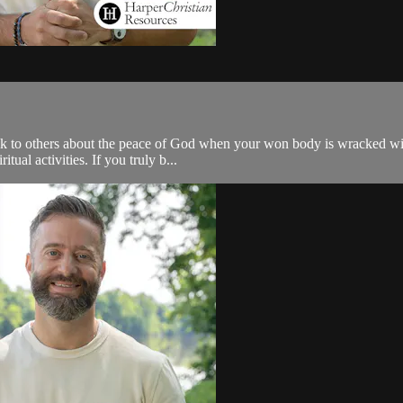
 talk to others about the peace of God when your won body is wracked wi
itual activities. If you truly b...