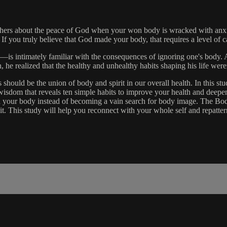
o others about the peace of God when your won body is wracked with anxie
. If you truly believe that God made your body, that requires a level of ca
is intimately familiar with the consequences of ignoring one's body. As
h, he realized that the healthy and unhealthy habits shaping his life weren
hould be the union of body and spirit in our overall health. In this stud
l wisdom that reveals ten simple habits to improve your health and deep
h your body instead of becoming a vain search for body image. The Body
rom it. This study will help you reconnect with your whole self and repa