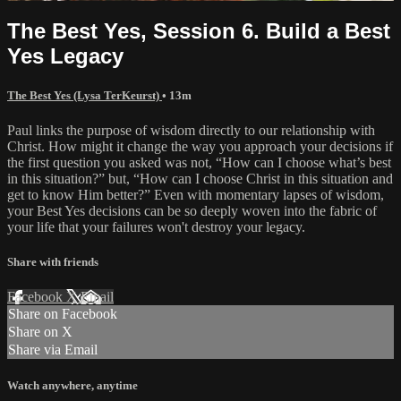
The Best Yes, Session 6. Build a Best
Yes Legacy
The Best Yes (Lysa TerKeurst)
• 13m
Paul links the purpose of wisdom directly to our relationship with
Christ. How might it change the way you approach your decisions if
the first question you asked was not, “How can I choose what’s best
in this situation?” but, “How can I choose Christ in this situation and
get to know Him better?” Even with momentary lapses of wisdom,
your Best Yes decisions can be so deeply woven into the fabric of
your life that your failures won't destroy your legacy.
Share with friends
Facebook
X
Email
Share on Facebook
Share on X
Share via Email
Watch anywhere, anytime