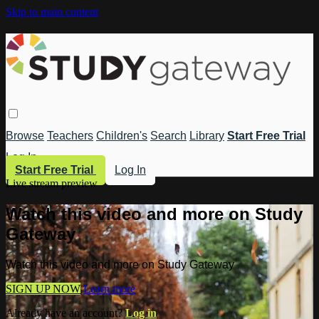
Skip to main content
Browse
Teachers
Children's
Search
Library
Start Free Trial
Log In
Start Free Trial
Log In
Live stream preview
Watch this video and more on Study
Gateway
Watch this video and more on Study Gateway
SIGN UP NOW
Learn more
Already have an account?
Log in