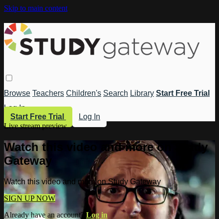
Skip to main content
Browse
Teachers
Children's
Search
Library
Start Free Trial
Log In
Start Free Trial
Log In
Live stream preview
Watch this video and more on Study
Gateway
Watch this video and more on Study Gateway
SIGN UP NOW
Already have an account?
Log in