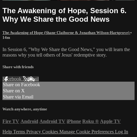
The Awakening of Hope, Session 6.
Why We Share the Good News
The Awakening of Hope (Shane Claiborne & Jonathan Wilson-Hartgrove)
•
14m
In Session 6, "Why We Share the Good News," you will learn the
reasons why you tell others of Jesus' redemptive story.
Share with friends
Facebook
X
Email
Share on Facebook
Share on X
Share via Email
Watch anywhere, anytime
Fire TV
Android
Android TV
iPhone
Roku
®
Apple TV
Help
Terms
Privacy
Cookies
Manage Cookie Preferences
Log In