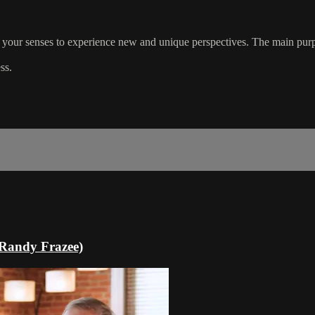
use your senses to experience new and unique perspectives. The main purpo
ss.
 Randy Frazee)