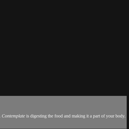
.
Contemplate
is digesting the food and making it a part of your body.