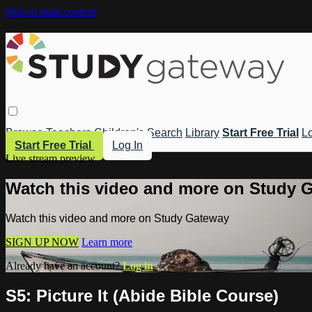
Skip to main content
Browse
Teachers
Children's
Search
Library
Start Free Trial
Lo
Start Free Trial
Log In
Live stream preview
Watch this video and more on Study 
Watch this video and more on Study Gateway
SIGN UP NOW
Learn more
Already have an account?
Log in
S5: Picture It (Abide Bible Course)