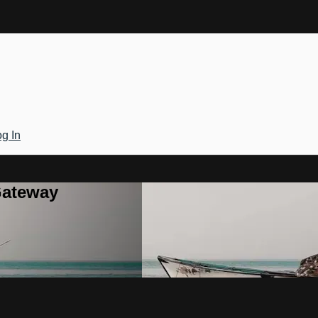
g In
Gateway