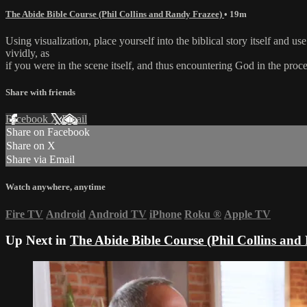
The Abide Bible Course (Phil Collins and Randy Frazee)
• 19m
Using visualization, place yourself into the biblical story itself and 
vividly, as
if you were in the scene itself, and thus encountering God in the proce
Share with friends
Facebook
X
Email
Share on Facebook
Share on X
Share via Email
Watch anywhere, anytime
Fire TV
Android
Android TV
iPhone
Roku
®
Apple TV
Up Next in
The Abide Bible Course (Phil Collins and