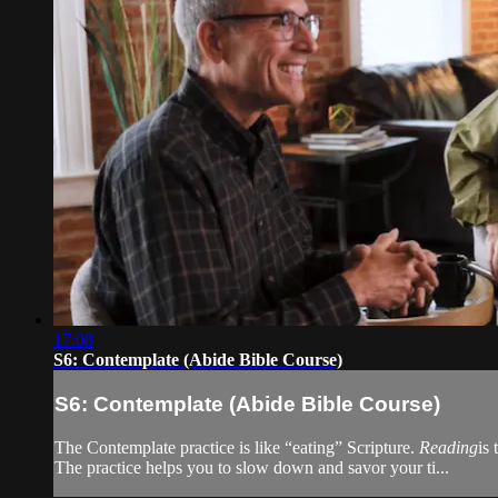
17:08
S6: Contemplate (Abide Bible Course)
S6: Contemplate (Abide Bible Course)
The Contemplate practice is like “eating” Scripture.
Reading
is 
The practice helps you to slow down and savor your ti...