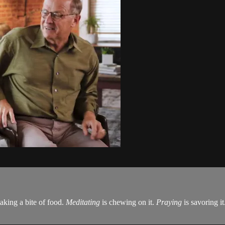
taking a bite of food.
Meditating
is chewing on it.
Praying
is savoring it