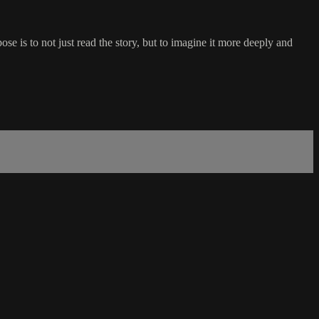
se is to not just read the story, but to imagine it more deeply and