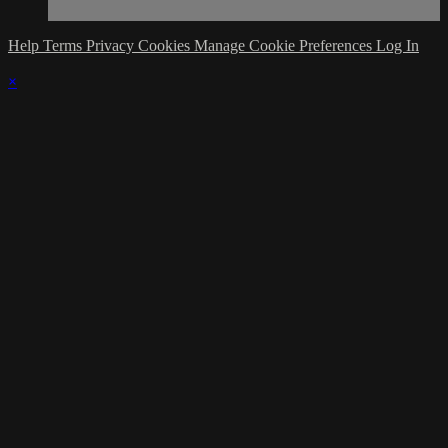
Help
Terms
Privacy
Cookies
Manage Cookie Preferences
Log In
×