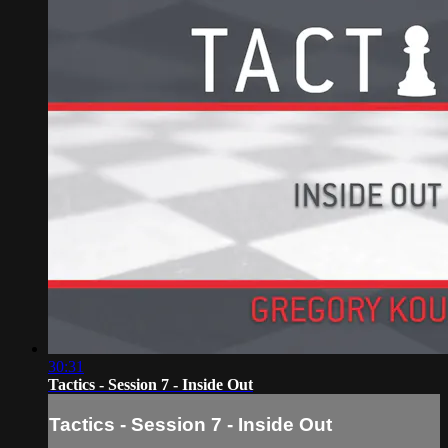
30:31
Tactics - Session 7 - Inside Out
Tactics - Session 7 - Inside Out