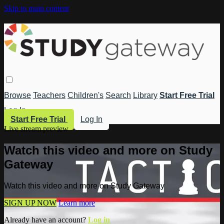
Skip to main content
Browse
Teachers
Children's
Search
Library
Start Free Trial
Log In
Start Free Trial
Log In
Live stream preview
Watch this video and more on Study
Gateway
Watch this video and more on Study Gateway
SIGN UP NOW
Learn more
Already have an account?
Log in