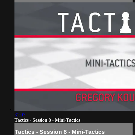
31:07
Tactics - Session 8 - Mini-Tactics
Tactics - Session 8 - Mini-Tactics