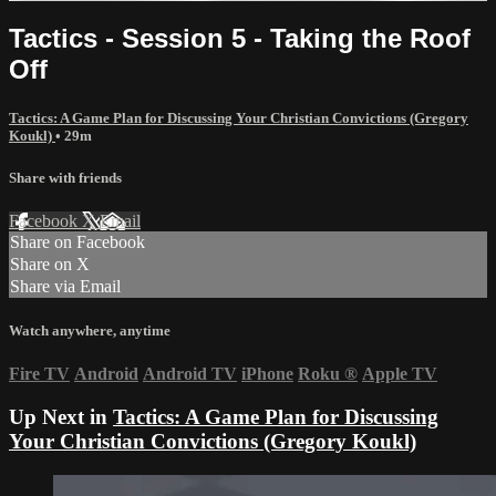
Tactics - Session 5 - Taking the Roof
Off
Tactics: A Game Plan for Discussing Your Christian Convictions (Gregory
Koukl)
• 29m
Share with friends
Facebook
X
Email
Share on Facebook
Share on X
Share via Email
Watch anywhere, anytime
Fire TV
Android
Android TV
iPhone
Roku
®
Apple TV
Up Next in
Tactics: A Game Plan for Discussing
Your Christian Convictions (Gregory Koukl)