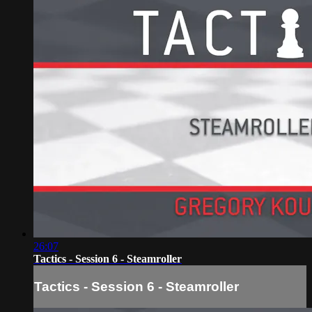
26:07
Tactics - Session 6 - Steamroller
Tactics - Session 6 - Steamroller