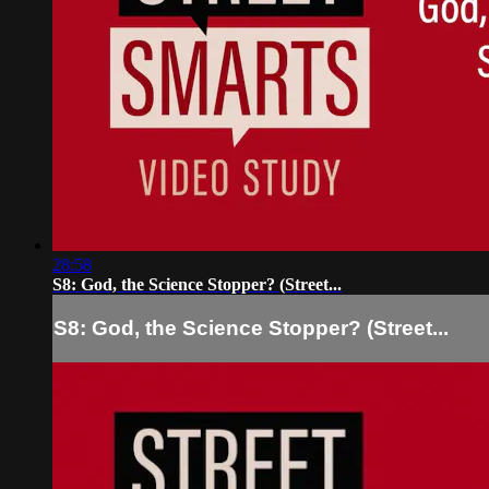
28:58
S8: God, the Science Stopper? (Street...
S8: God, the Science Stopper? (Street...