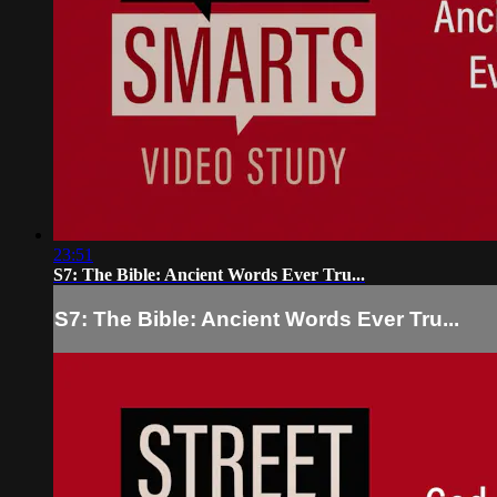
23:51
S7: The Bible: Ancient Words Ever Tru...
S7: The Bible: Ancient Words Ever Tru...