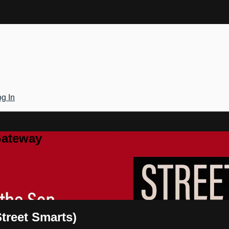
g In
Gateway
Street Smarts)