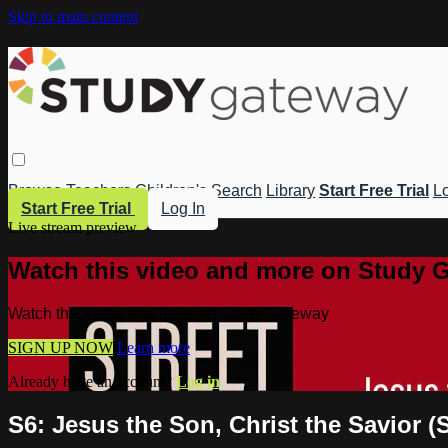
Skip to main content
Browse
Teachers
Children's
Search
Library
Start Free Trial
Lo
Start Free Trial
Log In
Live stream preview
Watch this video and more on Study 
Watch this video and more on Study Gateway
SIGN UP NOW
Learn more
Already have an account?
Log in
S6: Jesus the Son, Christ the Savior (