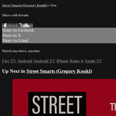
Street Smarts (Gregory Koukl)
• 31m
Share with friends
Facebook
X
Email
Share on Facebook
Share on X
Share via Email
Watch anywhere, anytime
Fire TV
Android
Android TV
iPhone
Roku
®
Apple TV
Up Next in
Street Smarts (Gregory Koukl)