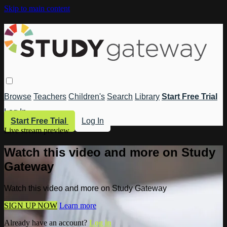
Skip to main content
Browse
Teachers
Children's
Search
Library
Start Free Trial
Log In
Start Free Trial
Log In
Live stream preview
Watch this video and more on Study
Gateway
Watch this video and more on Study Gateway
SIGN UP NOW
Learn more
Already have an account?
Log in