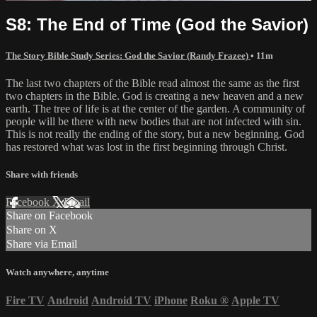
S8: The End of Time (God the Savior)
The Story Bible Study Series: God the Savior (Randy Frazee)
• 11m
The last two chapters of the Bible read almost the same as the first
two chapters in the Bible. God is creating a new heaven and a new
earth. The tree of life is at the center of the garden. A community of
people will be there with new bodies that are not infected with sin.
This is not really the ending of the story, but a new beginning. God
has restored what was lost in the first beginning through Christ.
Share with friends
Facebook
X
Email
Share on Facebook
Share on X
Share via Email
Watch anywhere, anytime
Fire TV
Android
Android TV
iPhone
Roku
®
Apple TV