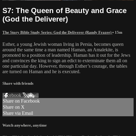
S7: The Queen of Beauty and Grace
(God the Deliverer)
The Story Bible Study Series: God the Deliverer (Randy Frazee)
• 15m
Esther, a young Jewish woman living in Persia, becomes queen
around the same time a man named Haman, an Amalekite, is
promoted to a position of leadership. Haman has it out for the Jews
and convinces the king to sign an edict to exterminate them all on
one particular day. However, through Esther’s courage, the tables
are turned on Haman and he is executed.
Share with friends
Facebook
X
Email
Share on Facebook
Share on X
Share via Email
Watch anywhere, anytime