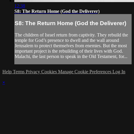
12:38
S8: The Return Home (God the Deliverer)
S8: The Return Home (God the Deliverer)
The children of Israel return from captivity. They rebuild the
temple for God’s presence to dwell and the wall around
Jerusalem to protect themselves from enemies. But the most
important project is the rebuilding of their lives with God.
Malachi, the last person to speak in the Old Testament, for...
Help
Terms
Privacy
Cookies
Manage Cookie Preferences
Log In
×