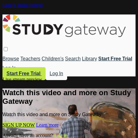
Skip to main content
Browse
Teachers
Children's
Search
Library
Start Free Trial
Log In
Start Free Trial
Log In
Live stream preview
Watch this video and more on Study
Gateway
Watch this video and more on Study Gateway
SIGN UP NOW
Learn more
Already have an account?
Log in