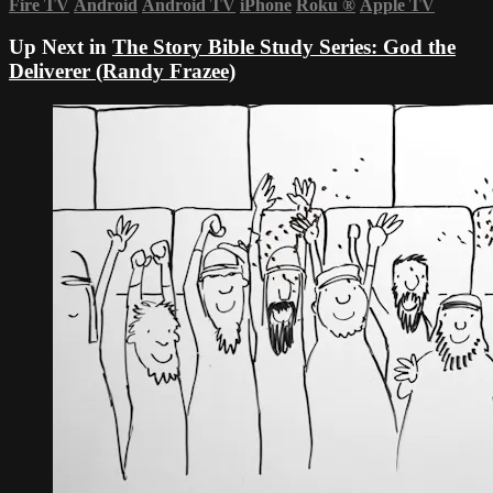
Fire TV
Android
Android TV
iPhone
Roku
®
Apple TV
Up Next in
The Story Bible Study Series: God the
Deliverer (Randy Frazee)