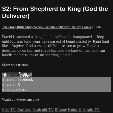
S2: From Shepherd to King (God the
Deliverer)
The Story Bible Study Series: God the Deliverer (Randy Frazee)
• 13m
David is anointed as king, but he will not be inaugurated as king
until fourteen long years have passed of being chased by King Saul
like a fugitive. God uses this difficult season to grow David’s
dependency on him and shape him into the kind of man who can
handle the pressures of shepherding a nation.
Share with friends
Facebook
X
Email
Share on Facebook
Share on X
Share via Email
Watch anywhere, anytime
Fire TV
Android
Android TV
iPhone
Roku
®
Apple TV