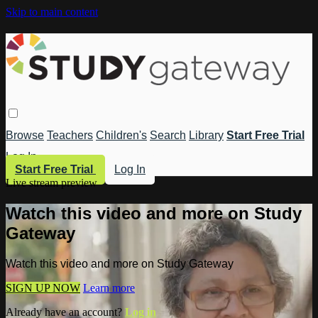
Skip to main content
Browse
Teachers
Children's
Search
Library
Start Free Trial
Log In
Start Free Trial
Log In
Live stream preview
Watch this video and more on Study
Gateway
Watch this video and more on Study Gateway
SIGN UP NOW
Learn more
Already have an account?
Log in