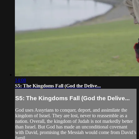
14:08
S5: The Kingdoms Fall (God the Delive...
S5: The Kingdoms Fall (God the Delive...
God uses Assyrians to conquer, deport, and assimilate the
kingdom of Israel. They are lost, never to reassemble as a
nation. Overall, the kingdom of Judah is not markedly better
than Israel. But God has made an unconditional covenant
with David, promising the Messiah would come from David’s
famil...