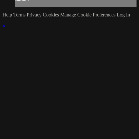
Help
Terms
Privacy
Cookies
Manage Cookie Preferences
Log In
×