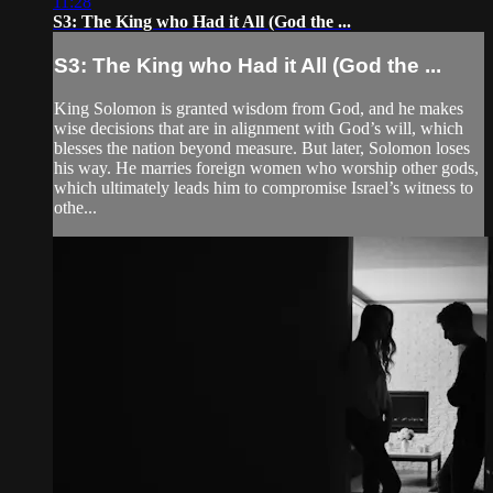
11:28
S3: The King who Had it All (God the ...
S3: The King who Had it All (God the ...
King Solomon is granted wisdom from God, and he makes
wise decisions that are in alignment with God’s will, which
blesses the nation beyond measure. But later, Solomon loses
his way. He marries foreign women who worship other gods,
which ultimately leads him to compromise Israel’s witness to
othe...