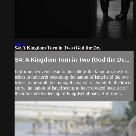
14:12
S4: A Kingdom Torn in Two (God the De...
S4: A Kingdom Torn in Two (God the De...
Unfortunate events lead to the split of the kingdom; the ten
tribes in the north becoming the nation of Israel and the two
tribes in the south becoming the nation of Judah. In the lower
story, the nation of Israel seems to have divided because of
the immature leadership of King Rehoboam. But from...