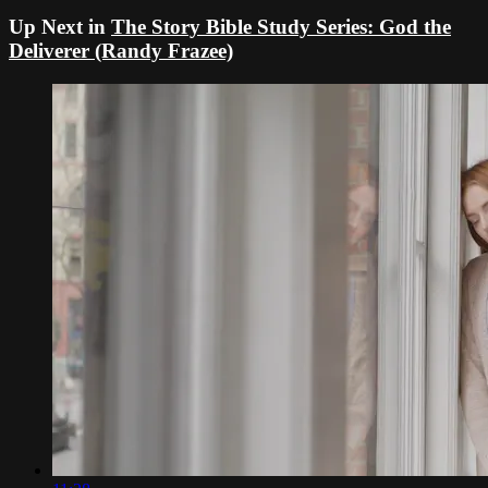
Up Next in
The Story Bible Study Series: God the
Deliverer (Randy Frazee)