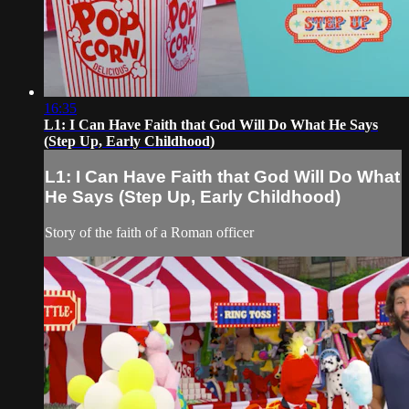
16:35
L1: I Can Have Faith that God Will Do What He Says
(Step Up, Early Childhood)
L1: I Can Have Faith that God Will Do What
He Says (Step Up, Early Childhood)
Story of the faith of a Roman officer