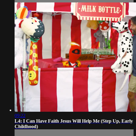
09:22
L4: I Can Have Faith Jesus Will Help Me (Step Up, Early
Childhood)