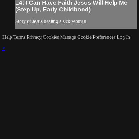
L4: I Can Have Faith Jesus Will Help Me
(Step Up, Early Childhood)
Story of Jesus healing a sick woman
Help
Terms
Privacy
Cookies
Manage Cookie Preferences
Log In
×