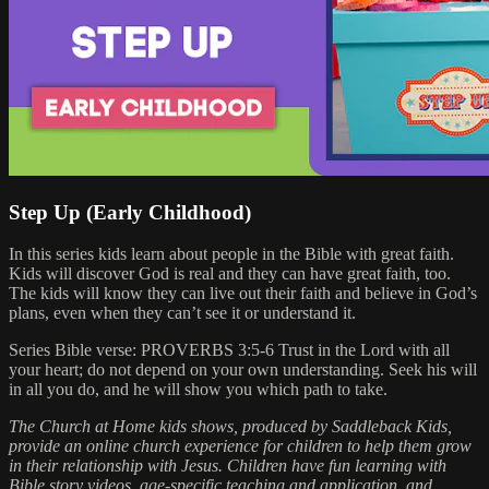
Step Up (Early Childhood)
In this series kids learn about people in the Bible with great faith.
Kids will discover God is real and they can have great faith, too.
The kids will know they can live out their faith and believe in God’s
plans, even when they can’t see it or understand it.
Series Bible verse: PROVERBS 3:5-6 Trust in the Lord with all
your heart; do not depend on your own understanding. Seek his will
in all you do, and he will show you which path to take.
The Church at Home kids shows, produced by Saddleback Kids,
provide an online church experience for children to help them grow
in their relationship with Jesus. Children have fun learning with
Bible story videos, age-specific teaching and application, and