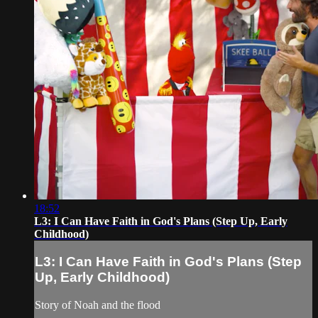
18:52
L3: I Can Have Faith in God's Plans (Step Up, Early
Childhood)
L3: I Can Have Faith in God's Plans (Step
Up, Early Childhood)
Story of Noah and the flood