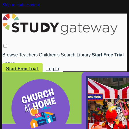
Skip to main content
Browse
Teachers
Children's
Search
Library
Start Free Trial
Log In
Start Free Trial
Log In