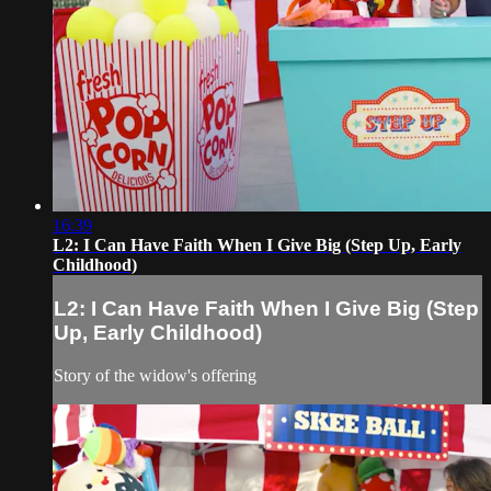
16:39
L2: I Can Have Faith When I Give Big (Step Up, Early
Childhood)
L2: I Can Have Faith When I Give Big (Step
Up, Early Childhood)
Story of the widow's offering