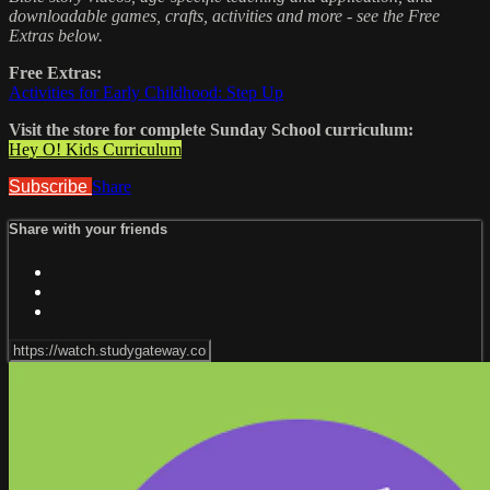
downloadable games, crafts, activities and more - see the Free
Extras below.
Free Extras:
Activities for Early Childhood: Step Up
Visit the store for complete Sunday School curriculum:
Hey O! Kids Curriculum
Subscribe
Share
Share with your friends