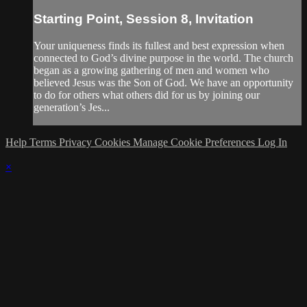
Starting Point, Session 8, Invitation
Your uniqueness finds its fullest and best expression when
connected to God’s divine purpose in the world. The church
began as a growing gathering of men and women who
believed Jesus was the Son of God. We have an opportunity
to do for others what others did for us by joining our
generation’s Jes...
Help
Terms
Privacy
Cookies
Manage Cookie Preferences
Log In
×