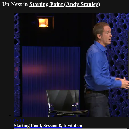
Up Next in
Starting Point (Andy Stanley)
27:13
Starting Point, Session 8, Invitation