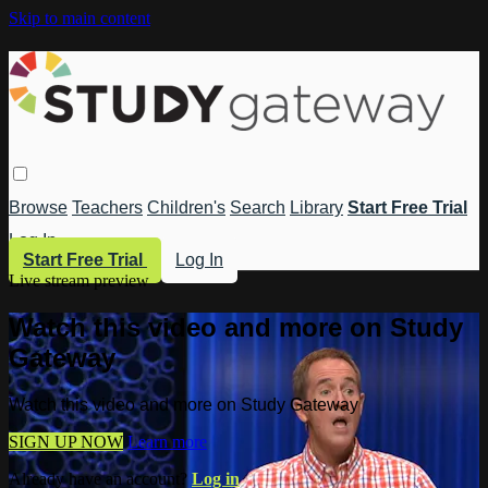
Skip to main content
Browse
Teachers
Children's
Search
Library
Start Free Trial
Log In
Start Free Trial
Log In
Live stream preview
Watch this video and more on Study
Gateway
Watch this video and more on Study Gateway
SIGN UP NOW
Learn more
Already have an account?
Log in