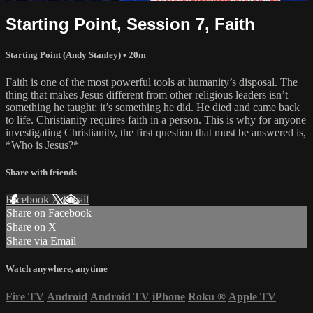
Starting Point, Session 7, Faith
Starting Point (Andy Stanley)
• 20m
Faith is one of the most powerful tools at humanity’s disposal. The
thing that makes Jesus different from other religious leaders isn’t
something he taught; it’s something he did. He died and came back
to life. Christianity requires faith in a person. This is why for anyone
investigating Christianity, the first question that must be answered is,
*Who is Jesus?*
Share with friends
Facebook
X
Email
Share on Facebook
Share on X
Share via Email
Watch anywhere, anytime
Fire TV
Android
Android TV
iPhone
Roku
®
Apple TV