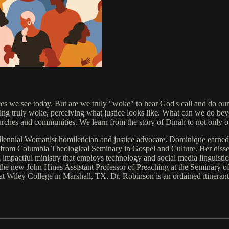
ices we see today. But are we truly "woke" to hear God's call and do ou
ing truly woke, perceiving what justice looks like. What can we do be
ches and communities. We learn from the story of Dinah to not only op
millennial Womanist homiletician and justice advocate. Dominique ear
from Columbia Theological Seminary in Gospel and Culture. Her disser
ng impactful ministry that employs technology and social media linguisti
he new John Hines Assistant Professor of Preaching at the Seminary of 
at Wiley College in Marshall, TX. Dr. Robinson is an ordained itinera