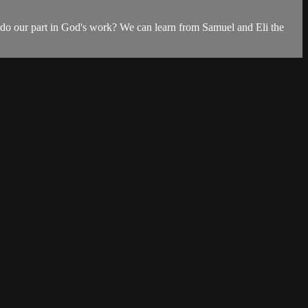
nd do our part in God's work? We can learn from Samuel and Eli the