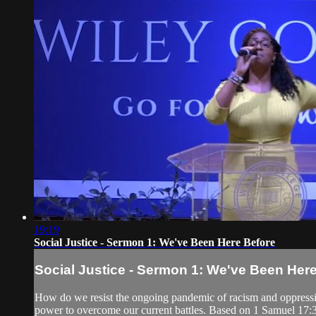
19:19
Social Justice - Sermon 1: We've Been Here Before
Social Justice - Sermon 1: We've Been Her
How do we resist the ongoing pandemic of racism and oppression
power to overcome our current battles. Based on 1 Samuel 17: