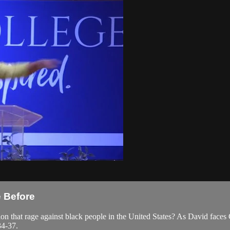
e Before
 that rage against black people in the United States? As David faces G
34-37.