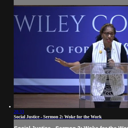
28:33
Social Justice - Sermon 2: Woke for the Work