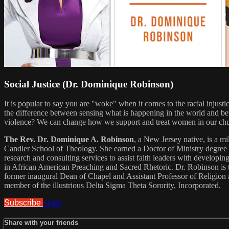
Social Justice (Dr. Dominique Robinson)
It is popular to say you are "woke" when it comes to the racial injust
the difference between sensing what is happening in the world and be
violence? We can change how we support and treat women in our chur
The Rev. Dr. Dominique A. Robinson
, a New Jersey native, is a 
Candler School of Theology. She earned a Doctor of Ministry degree 
research and consulting services to assist faith leaders with developi
in African American Preaching and Sacred Rhetoric. Dr. Robinson is t
former inaugural Dean of Chapel and Assistant Professor of Religion 
member of the illustrious Delta Sigma Theta Sorority, Incorporated.
Subscribe
Share
Share with your friends