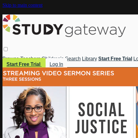
Skip to main content
Browse
Teachers
Children's
Search
Library
Start Free Trial
Lo
Start Free Trial
Log In