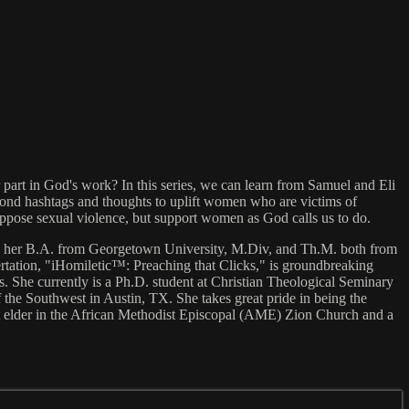
r part in God's work? In this series, we can learn from Samuel and Eli
yond hashtags and thoughts to uplift women who are victims of
pose sexual violence, but support women as God calls us to do.
ned her B.A. from Georgetown University, M.Div, and Th.M. both from
tation, "iHomiletic™: Preaching that Clicks," is groundbreaking
cs. She currently is a Ph.D. student at Christian Theological Seminary
the Southwest in Austin, TX. She takes great pride in being the
nt elder in the African Methodist Episcopal (AME) Zion Church and a