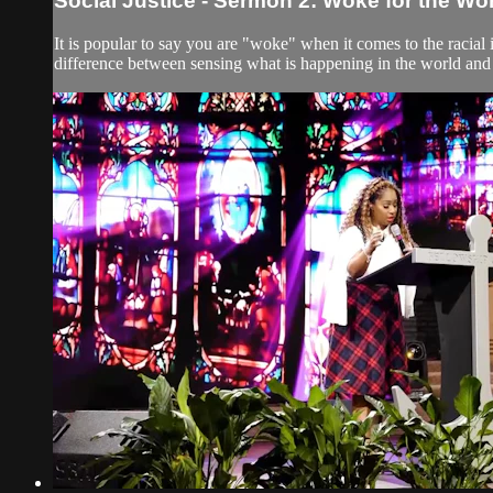
Social Justice - Sermon 2: Woke for the Wo
It is popular to say you are "woke" when it comes to the racial
difference between sensing what is happening in the world and 