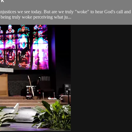
rk
 injustices we see today. But are we truly "woke" to hear God's call a
being truly woke perceiving what ju...