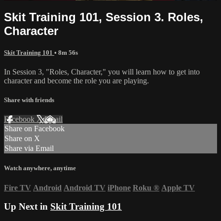
Skit Training 101, Session 3. Roles,
Character
Skit Training 101
• 8m 56s
In Session 3, "Roles, Character," you will learn how to get into
character and become the role you are playing.
Share with friends
Facebook
X
Email
Share on Facebook
Share on X
Share via Email
Watch anywhere, anytime
Fire TV
Android
Android TV
iPhone
Roku
®
Apple TV
Up Next in
Skit Training 101