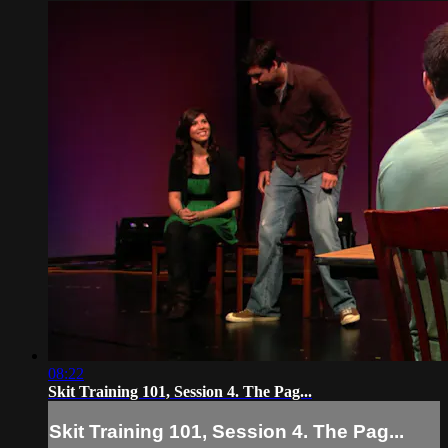
08:22
Skit Training 101, Session 4. The Pag...
Skit Training 101, Session 4. The Pag...