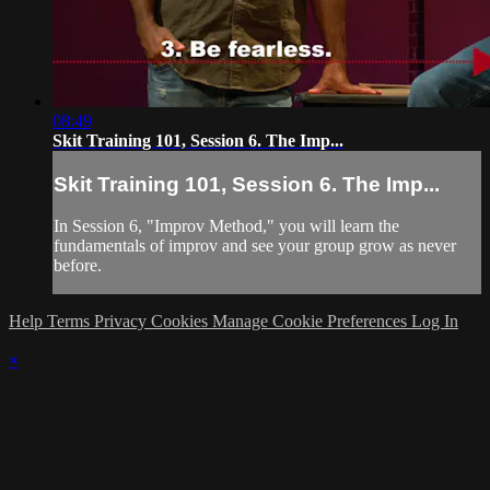
08:49
Skit Training 101, Session 6. The Imp...
Skit Training 101, Session 6. The Imp...
In Session 6, "Improv Method," you will learn the
fundamentals of improv and see your group grow as never
before.
Help
Terms
Privacy
Cookies
Manage Cookie Preferences
Log In
×