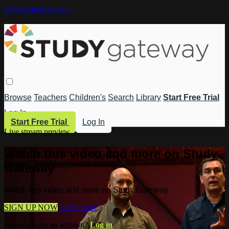
Skip to main content
Browse
Teachers
Children's
Search
Library
Start Free Trial
Log In
Start Free Trial
Log In
Live stream preview
Watch this video and more on Study
Gateway
Watch this video and more on Study Gateway
SIGN UP NOW
Learn more
Already have an account?
Log in