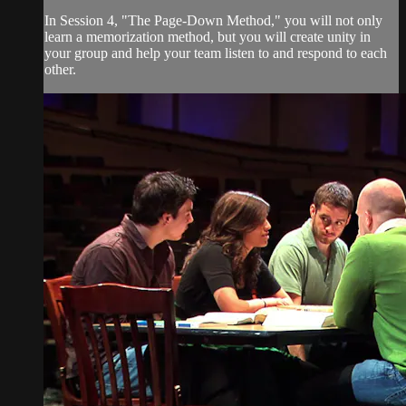
In Session 4, "The Page-Down Method," you will not only
learn a memorization method, but you will create unity in
your group and help your team listen to and respond to each
other.