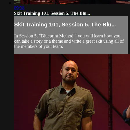
09:38
Skit Training 101, Session 5. The Blu...
Skit Training 101, Session 5. The Blu...
In Session 5, "Blueprint Method," you will learn how you
can take a story or a theme and write a great skit using all of
the members of your team.