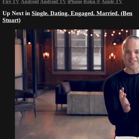
Fire TV
Android
Android TV
iPhone
Roku
®
Apple TV
Up Next in
Single. Dating. Engaged. Married. (Ben
Stuart)