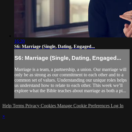
16:20
S6: Marriage (Single, Dating, Engaged...
S6: Marriage (Single, Dating, Engaged...
Marriage is a team, a partnership, a union. Our marriage will
only be as strong as our commitment to each other and to a
common set of values. Understanding our unique roles helps
us understand how to relate to each other. This week we’ll
explore what the Bible teaches about marriage as both a pi...
Help
Terms
Privacy
Cookies
Manage Cookie Preferences
Log In
×