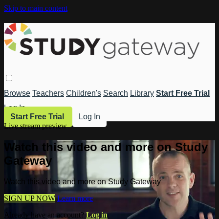
Skip to main content
Browse
Teachers
Children's
Search
Library
Start Free Trial
Log In
Start Free Trial
Log In
Live stream preview
Watch this video and more on Study
Gateway
Watch this video and more on Study Gateway
SIGN UP NOW
Learn more
Already have an account?
Log in