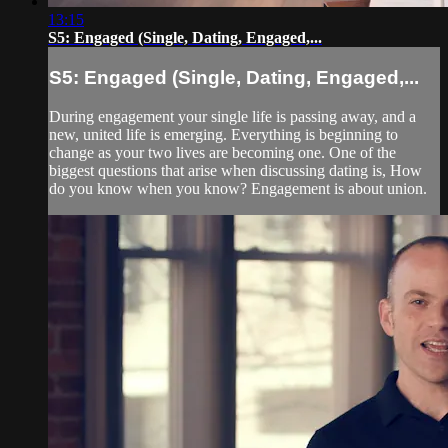
13:15
S5: Engaged (Single, Dating, Engaged,...
S5: Engaged (Single, Dating, Engaged,...
During engagement your single life is passing away, and a
new, united life is emerging. Everything is beginning to
change as your two lives are becoming one. One of the
biggest questions that arise when discussing dating is, How
do you know when you know? Engagement is about union.