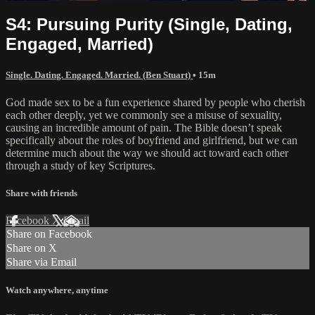
S4: Pursuing Purity (Single, Dating,
Engaged, Married)
Single. Dating. Engaged. Married. (Ben Stuart)
• 15m
God made sex to be a fun experience shared by people who cherish
each other deeply, yet we commonly see a misuse of sexuality,
causing an incredible amount of pain. The Bible doesn’t speak
specifically about the roles of boyfriend and girlfriend, but we can
determine much about the way we should act toward each other
through a study of key Scriptures.
Share with friends
Facebook
X
Email
Share on Facebook
Share on X
Share via Email
Watch anywhere, anytime