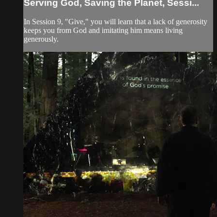
Serving God, Saving the Planet, Sessi...
In Session 9, "Give," you will learn that a lack of generosity
keeps you from God and imitating him means living
generously.