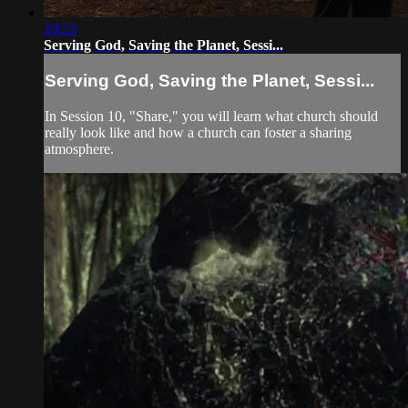
10:23
Serving God, Saving the Planet, Sessi...
Serving God, Saving the Planet, Sessi...
In Session 10, "Share," you will learn what church should
really look like and how a church can foster a sharing
atmosphere.