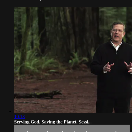
10:18
Serving God, Saving the Planet, Sessi...