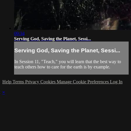
09:34
Serving God, Saving the Planet, Sessi...
Serving God, Saving the Planet, Sessi...
In Session 11, "Teach," you will learn that the best way to
teach others how to care for the earth is by example.
Help
Terms
Privacy
Cookies
Manage Cookie Preferences
Log In
×