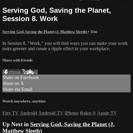
Serving God, Saving the Planet,
Session 8. Work
Serving God, Saving the Planet (J. Matthew Sleeth)
• 11m
In Session 8, "Work," you will find ways you can make your work
tasks greener and create a ripple effect in your workplace.
Share with friends
Facebook
X
Email
Share on Facebook
Share on X
Share via Email
Watch anywhere, anytime
Fire TV
Android
Android TV
iPhone
Roku
®
Apple TV
Up Next in
Serving God, Saving the Planet (J.
Matthew Sleeth)