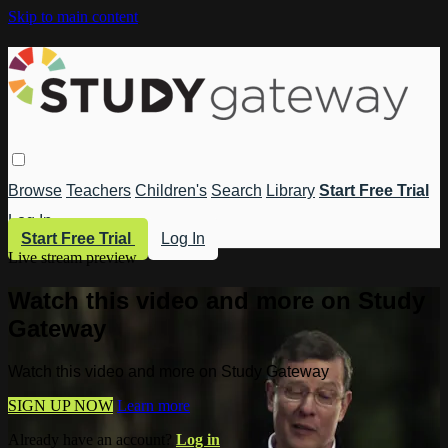
Skip to main content
Browse
Teachers
Children's
Search
Library
Start Free Trial
Log In
Start Free Trial
Log In
Live stream preview
Watch this video and more on Study
Gateway
Watch this video and more on Study Gateway
SIGN UP NOW
Learn more
Already have an account?
Log in