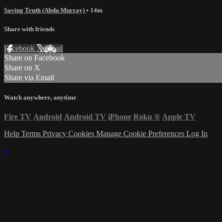
Saving Truth (Abdu Murray)
• 14m
Share with friends
Facebook
X
Email
Share on Facebook
Share on X
Share via Email
Watch anywhere, anytime
Fire TV
Android
Android TV
iPhone
Roku
®
Apple TV
Help
Terms
Privacy
Cookies
Manage Cookie Preferences
Log In
×