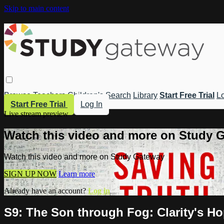
Skip to main content
Browse
Teachers
Children's
Search
Library
Start Free Trial
Lo
Start Free Trial
Log In
Live stream preview
Watch this video and more on Study 
Watch this video and more on Study Gateway
SIGN UP NOW
Learn more
Already have an account?
Log in
S9: The Son through Fog: Clarity's Ho