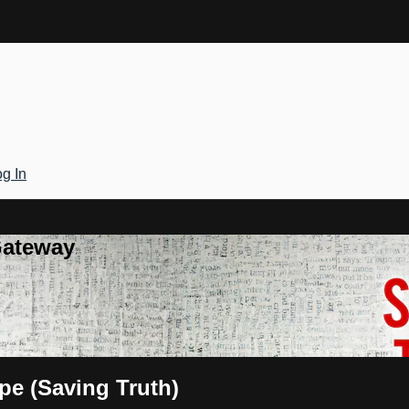
g In
Gateway
pe (Saving Truth)