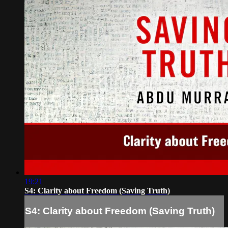
19:21
S4: Clarity about Freedom (Saving Truth)
S4: Clarity about Freedom (Saving Truth)