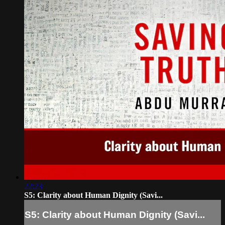
22:23
S5: Clarity about Human Dignity (Savi...
S5: Clarity about Human Dignity (Savi...