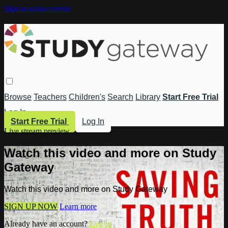
Skip to main content
Browse
Teachers
Children's
Search
Library
Start Free Trial
Log In
Start Free Trial
Log In
Live stream preview
Watch this video and more on Study
Gateway
Watch this video and more on Study Gateway
SIGN UP NOW
Learn more
Already have an account?
Log in