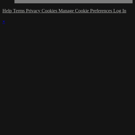
Help
Terms
Privacy
Cookies
Manage Cookie Preferences
Log In
×