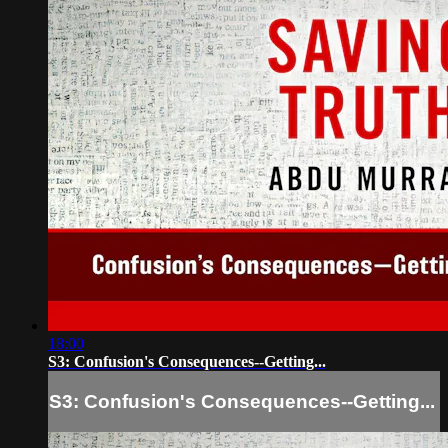
18:00
S3: Confusion's Consequences--Getting...
S3: Confusion's Consequences--Getting...