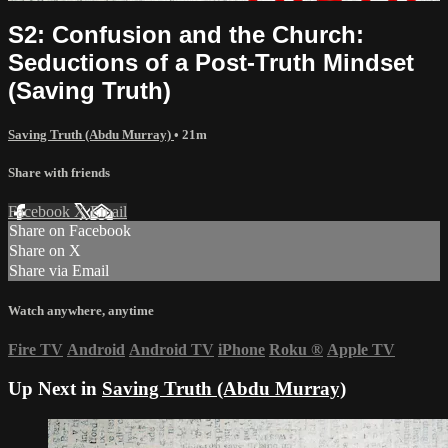
S2: Confusion and the Church:
Seductions of a Post-Truth Mindset
(Saving Truth)
Saving Truth (Abdu Murray)
• 21m
Share with friends
Facebook
X
Email
Share on Facebook
Share on X
Share via Email
Watch anywhere, anytime
Fire TV
Android
Android TV
iPhone
Roku
®
Apple TV
Up Next in
Saving Truth (Abdu Murray)