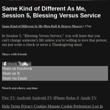
Same Kind of Different As Me,
Session 5, Blessing Versus Service
Same Kind of Different As Me (Ron Hall & Denver Moore)
• 17m
In Session 5, "Blessing Versus Service," you will learn that you
can't change someone's life unless you're willing to love that person,
not just write a check or serve a Thanksgiving meal.
Share with friends
Facebook
X
Email
Share on Facebook
Share on X
Share via Email
Watch anywhere, anytime
Fire TV
Android
Android TV
iPhone
Roku
®
Apple TV
Help
Terms
Privacy
Cookies
Manage Cookie Preferences
Log In