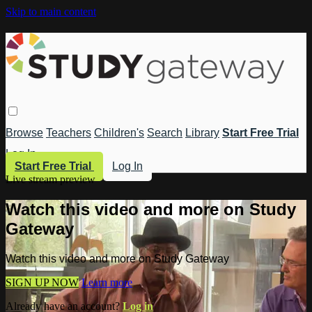
Skip to main content
Browse
Teachers
Children's
Search
Library
Start Free Trial
Log In
Start Free Trial
Log In
Live stream preview
Watch this video and more on Study
Gateway
Watch this video and more on Study Gateway
SIGN UP NOW
Learn more
Already have an account?
Log in