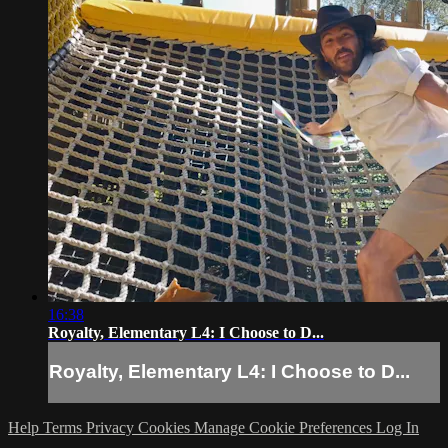
16:38
Royalty, Elementary L4: I Choose to D...
Royalty, Elementary L4: I Choose to D...
Help
Terms
Privacy
Cookies
Manage Cookie Preferences
Log In