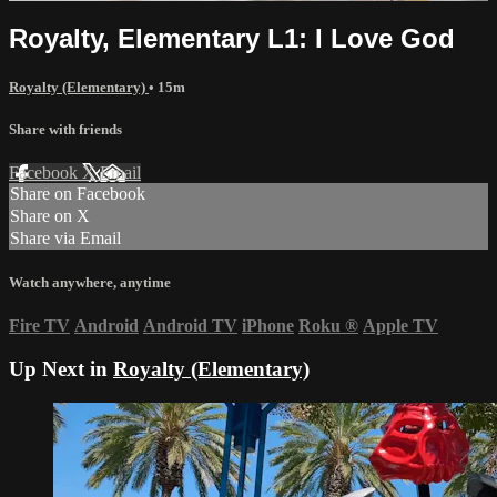
Royalty, Elementary L1: I Love God
Royalty (Elementary)
• 15m
Share with friends
Facebook
X
Email
Share on Facebook
Share on X
Share via Email
Watch anywhere, anytime
Fire TV
Android
Android TV
iPhone
Roku
®
Apple TV
Up Next in
Royalty (Elementary)