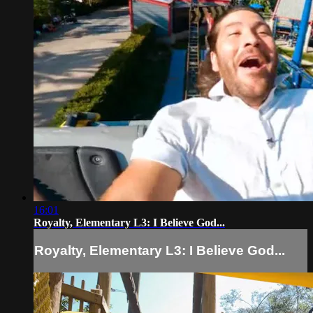
16:01
Royalty, Elementary L3: I Believe God...
Royalty, Elementary L3: I Believe God...