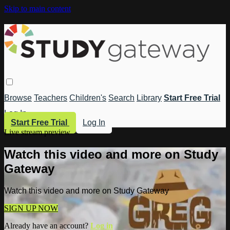
Skip to main content
Browse
Teachers
Children's
Search
Library
Start Free Trial
Log In
Start Free Trial
Log In
Live stream preview
Watch this video and more on Study
Gateway
Watch this video and more on Study Gateway
SIGN UP NOW
Already have an account?
Log in