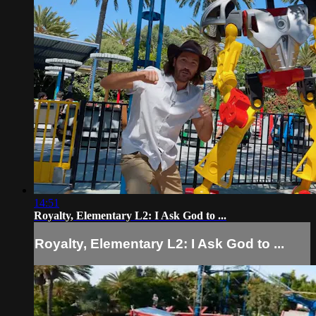
14:51
Royalty, Elementary L2: I Ask God to ...
Royalty, Elementary L2: I Ask God to ...