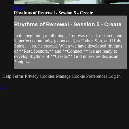
20:59
Rhythms of Renewal - Session 5 - Create
Rhythms of Renewal - Session 5 - Create
In the beginning of all things, God was rested, restored, and
in perfect community (connected) as Father, Son, and Holy
Spirit . . . so, he created. When we have developed rhythms
of **Rest, Restore,** and **Connect,** we are ready to
develop rhythms of **Create.** God unleashes this as an
*outpu...
Help
Terms
Privacy
Cookies
Manage Cookie Preferences
Log In
×