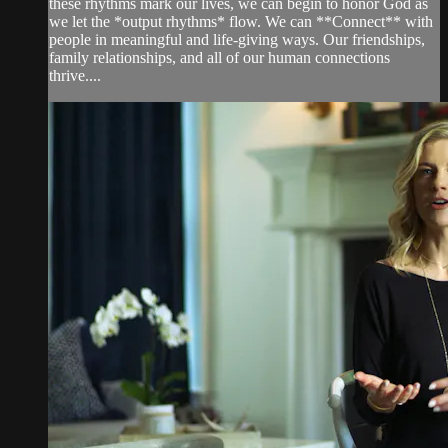
these rhythms mark our lives, we can begin to honor God as
we let the *output rhythms* flow. We can **Connect** with
people in meaningful and life-giving ways. Our friendships,
family relationships, and all of our human connections
thrive....