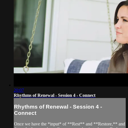
20:07
Rhythms of Renewal - Session 4 - Connect
Rhythms of Renewal - Session 4 -
Connect
Once we have the *input* of **Rest** and **Restore,** and