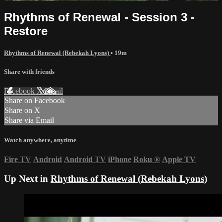
Rhythms of Renewal - Session 3 -
Restore
Rhythms of Renewal (Rebekah Lyons)
• 19m
Share with friends
Facebook
X
Email
Share on Facebook
Share on X
Share via Email
Watch anywhere, anytime
Fire TV
Android
Android TV
iPhone
Roku
®
Apple TV
Up Next in
Rhythms of Renewal (Rebekah Lyons)