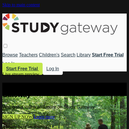
Skip to main content
Browse
Teachers
Children's
Search
Library
Start Free Trial
Log In
Start Free Trial
Log In
Live stream preview
Watch this video and more on Study
Gateway
Watch this video and more on Study Gateway
SIGN UP NOW
Learn more
Already have an account?
Log in