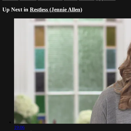
Up Next in
Restless (Jennie Allen)
19:06