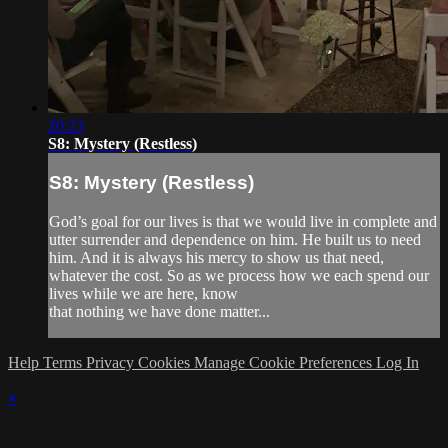
20:23
S8: Mystery (Restless)
S8: Mystery (Restless)
God’s goal for our lives is that we would live in complete and
utter surrender and dependence on him. He built us to need
him. And it is always his mercy to show us that need,
whatever the cost. So as we process how we each spend our
lives while we are here, know
that nothing we have done matter...
Help
Terms
Privacy
Cookies
Manage Cookie Preferences
Log In
×