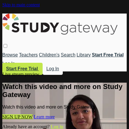
Skip to main content
Browse
Teachers
Children's
Search
Library
Start Free Trial
Log In
Start Free Trial
Log In
Live stream preview
Watch this video and more on Study
Gateway
Watch this video and more on Study Gateway
SIGN UP NOW
Learn more
Already have an account?
Log in