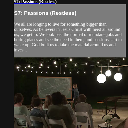
S7: Passions (Restless)
S7: Passions (Restless)
We all are longing to live for something bigger than
ourselves. As believers in Jesus Christ with need all around
us, we get to. We look past the normal of mundane jobs and
boring places and see the need in them, and passions start to
wake up. God built us to take the material around us and
inves...