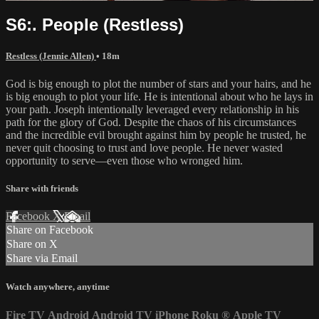
S6:. People (Restless)
Restless (Jennie Allen)
• 18m
God is big enough to plot the number of stars and your hairs, and he
is big enough to plot your life. He is intentional about who he lays in
your path. Joseph intentionally leveraged every relationship in his
path for the glory of God. Despite the chaos of his circumstances
and the incredible evil brought against him by people he trusted, he
never quit choosing to trust and love people. He never wasted
opportunity to serve—even those who wronged him.
Share with friends
Facebook
X
Email
Share on Facebook
Share on X
Share via Email
Watch anywhere, anytime
Fire TV
Android
Android TV
iPhone
Roku
®
Apple TV