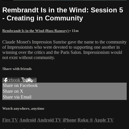
Rembrandt Is in the Wind: Session 5
- Creating in Community
Rembrandt Is in the Wind (Russ Ramsey)
• 11m
Claude Monet's Impression Sunrise gave the name to the community
of Impressionists who were devoted to supporting one another in
winning over the critics and the Paris Salon. Impressionism would
not exist without community.
Share with friends
Facebook
X
Email
Share on Facebook
Share on X
Share via Email
Watch anywhere, anytime
Fire TV
Android
Android TV
iPhone
Roku
®
Apple TV