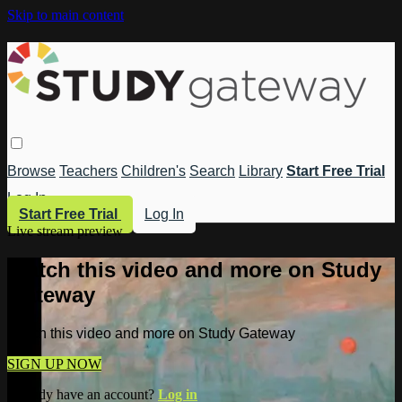
Skip to main content
Browse
Teachers
Children's
Search
Library
Start Free Trial
Log In
Start Free Trial
Log In
Live stream preview
Watch this video and more on Study
Gateway
Watch this video and more on Study Gateway
SIGN UP NOW
Already have an account?
Log in