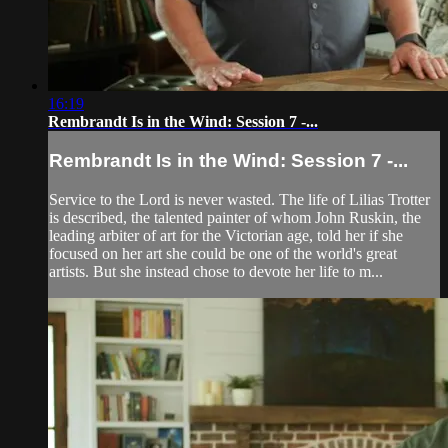
16:19
Rembrandt Is in the Wind: Session 7 -...
Rembrandt Is in the Wind: Session 7 -...
Service to the Lord is never wasted. The life of Lilias Trotter
is described, the talented painter of whom John Ruskin, the
leading arbiter of art for the Victorian age, told her if she
focused on her art she could be one of the world's great
artists. But she instead chose to devote her life to m...