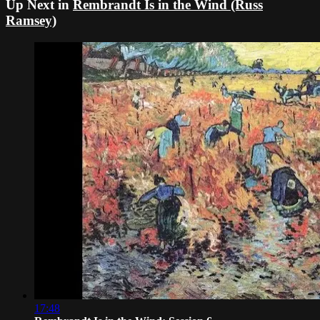
Up Next in
Rembrandt Is in the Wind (Russ
Ramsey)
17:48