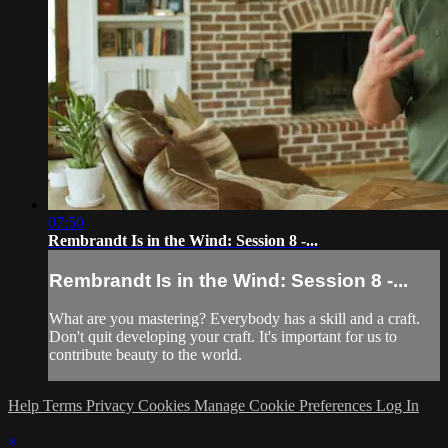
07:50
Rembrandt Is in the Wind: Session 8 -...
Rembrandt Is in the Wind: Session 8 -...
What are you mastering? Everybody has a skill and a craft.
Don't quit developing your craft. It's important for us to
contribute beauty to the world.
Help
Terms
Privacy
Cookies
Manage Cookie Preferences
Log In
×