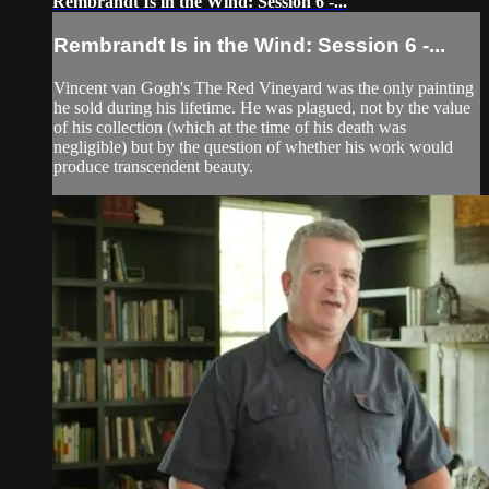
Rembrandt Is in the Wind: Session 6 -...
Rembrandt Is in the Wind: Session 6 -...
Vincent van Gogh's The Red Vineyard was the only painting
he sold during his lifetime. He was plagued, not by the value
of his collection (which at the time of his death was
negligible) but by the question of whether his work would
produce transcendent beauty.