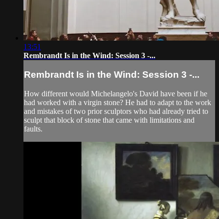
13:51
Rembrandt Is in the Wind: Session 3 -...
Rembrandt Is in the Wind: Session 3 -...
How different would Michelangelo's David have been if he
had worked with a virgin stone? He had to adapt to the work
and mistakes of two prior sculptors who had already tried to
sculpt that block of stone that came with limitations and
faults.