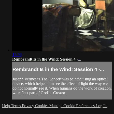
15:56
Rembrandt Is in the Wind: Session 4 -...
Rembrandt Is in the Wind: Session 4 -...
Joseph Vermeer's The Concert was painted using an optical
device, which helped him see the effect of light the way we
do not normally see it. When humans do the work of creation,
we reflect part of God as Creator.
Help
Terms
Privacy
Cookies
Manage Cookie Preferences
Log In