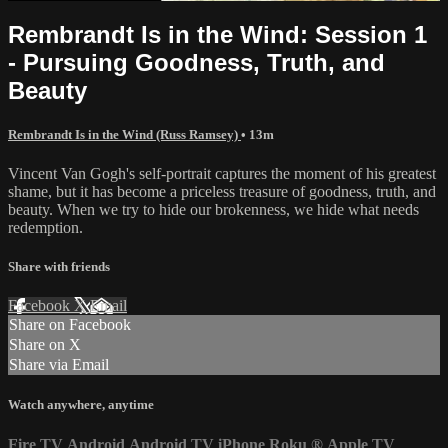
Rembrandt Is in the Wind: Session 1
- Pursuing Goodness, Truth, and
Beauty
Rembrandt Is in the Wind (Russ Ramsey)
• 13m
Vincent Van Gogh's self-portrait captures the moment of his greatest
shame, but it has become a priceless treasure of goodness, truth, and
beauty. When we try to hide our brokenness, we hide what needs
redemption.
Share with friends
Facebook
X
Email
Share on Facebook
Share on X
Share via Email
Watch anywhere, anytime
Fire TV
Android
Android TV
iPhone
Roku
®
Apple TV