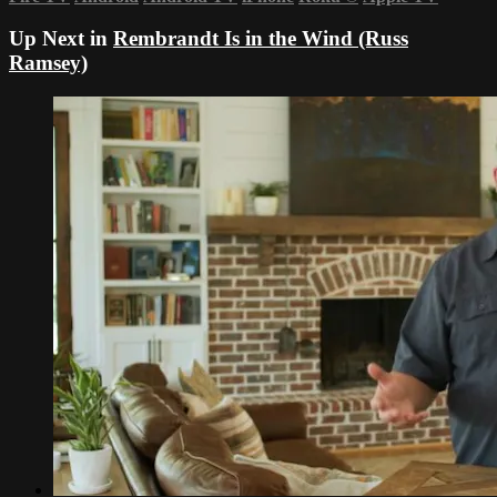
Up Next in
Rembrandt Is in the Wind (Russ
Ramsey)