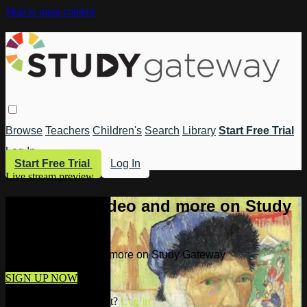
Skip to main content
Browse
Teachers
Children's
Search
Library
Start Free Trial
Log In
Start Free Trial
Log In
Live stream preview
Watch this video and more on Study
Gateway
Watch this video and more on Study Gateway
SIGN UP NOW
Already have an account?
Log in