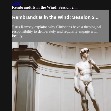
13:08
Rembrandt Is in the Wind: Session 2 ...
Rembrandt Is in the Wind: Session 2 ...
Russ Ramsey explains why Christians have a theological
responsibility to deliberately and regularly engage with
beauty.