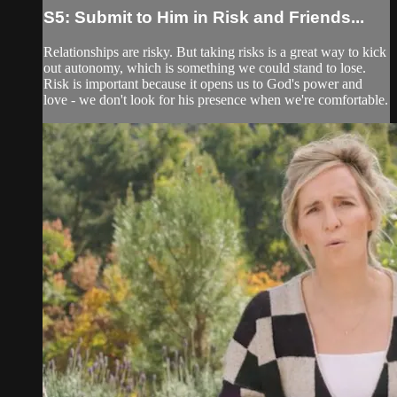
S5: Submit to Him in Risk and Friends...
Relationships are risky. But taking risks is a great way to kick
out autonomy, which is something we could stand to lose.
Risk is important because it opens us to God's power and
love - we don't look for his presence when we're comfortable.