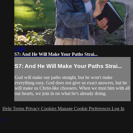
33:00
S7: And He Will Make Your Paths Strai...
S7: And He Will Make Your Paths Strai...
God will make our paths straight, but he won't make
everything easy. God does not give us exact answers, but he
will make us Christ-like choosers. When we trust him with all
our hearts, we join in on what he's already doing.
Help
Terms
Privacy
Cookies
Manage Cookie Preferences
Log In
×