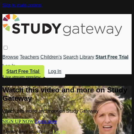
Skip to main content
Browse
Teachers
Children's
Search
Library
Start Free Trial
Log In
Start Free Trial
Log In
Live stream preview
Watch this video and more on Study
Gateway
Watch this video and more on Study Gateway
SIGN UP NOW
Learn more
Already have an account?
Log in