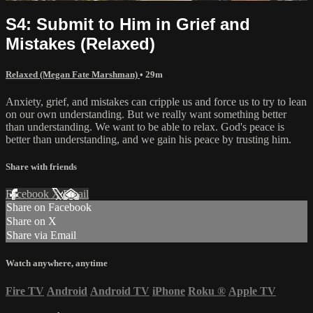
S4: Submit to Him in Grief and
Mistakes (Relaxed)
Relaxed (Megan Fate Marshman)
• 29m
Anxiety, grief, and mistakes can cripple us and force us to try to lean
on our own understanding. But we really want something better
than understanding. We want to be able to relax. God's peace is
better than understanding, and we gain his peace by trusting him.
Share with friends
Facebook
X
Email
Share on Facebook
Share on X
Share via Email
Watch anywhere, anytime
Fire TV
Android
Android TV
iPhone
Roku
®
Apple TV