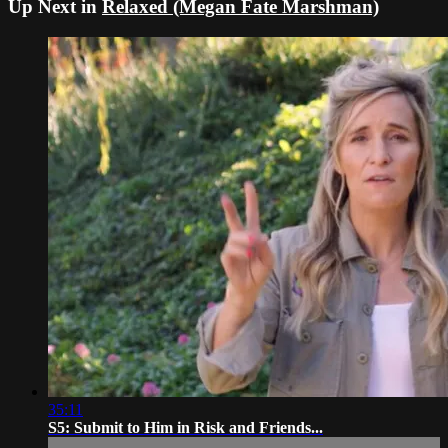
Up Next in
Relaxed (Megan Fate Marshman)
35:11
S5: Submit to Him in Risk and Friends...