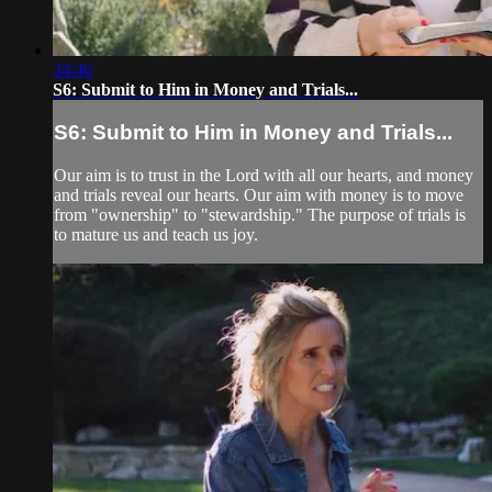
34:46
S6: Submit to Him in Money and Trials...
S6: Submit to Him in Money and Trials...
Our aim is to trust in the Lord with all our hearts, and money
and trials reveal our hearts. Our aim with money is to move
from "ownership" to "stewardship." The purpose of trials is
to mature us and teach us joy.