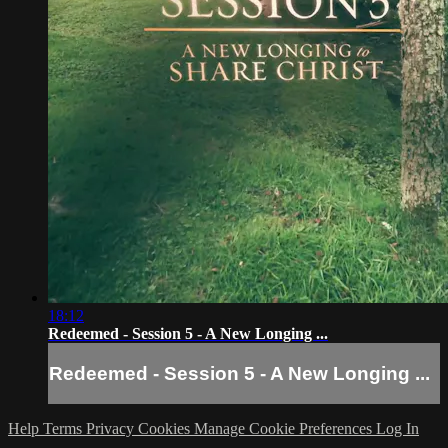
18:12
Redeemed - Session 5 - A New Longing ...
Redeemed - Session 5 - A New Longing ...
Help
Terms
Privacy
Cookies
Manage Cookie Preferences
Log In