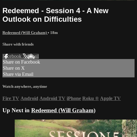
Redeemed - Session 4 - A New
Outlook on Difficulties
Redeemed (Will Graham)
• 18m
Share with friends
Facebook
X
Email
Share on Facebook
Share on X
Share via Email
Watch anywhere, anytime
Fire TV
Android
Android TV
iPhone
Roku
®
Apple TV
Up Next in
Redeemed (Will Graham)