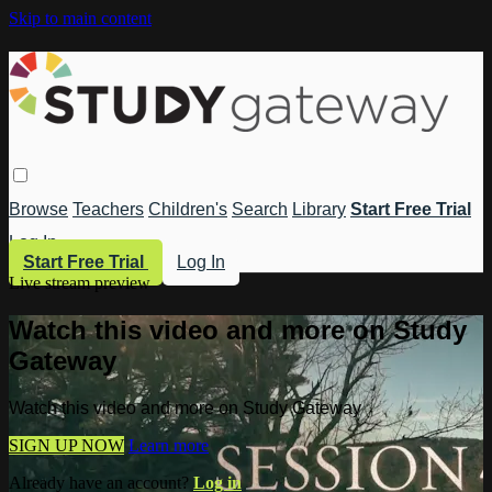
Skip to main content
Browse
Teachers
Children's
Search
Library
Start Free Trial
Log In
Start Free Trial
Log In
Live stream preview
Watch this video and more on Study
Gateway
Watch this video and more on Study Gateway
SIGN UP NOW
Learn more
Already have an account?
Log in