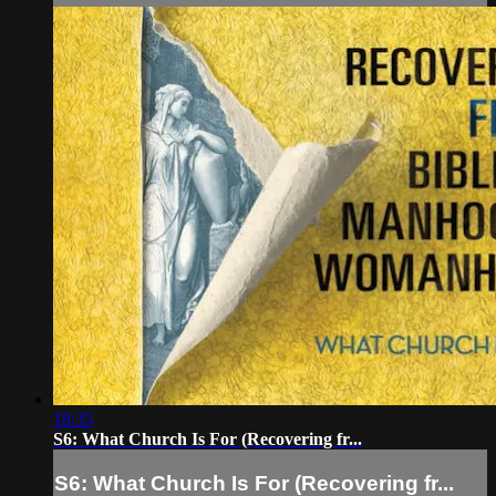
18:35
S6: What Church Is For (Recovering fr...
S6: What Church Is For (Recovering fr...