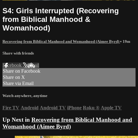
S4: Girls Interrupted (Recovering
from Biblical Manhood &
Womanhood)
Recovering from Biblical Manhood and Womanhood (Aimee Byrd)
• 19m
Share with friends
Facebook
X
Email
Share on Facebook
Share on X
Share via Email
Watch anywhere, anytime
Fire TV
Android
Android TV
iPhone
Roku
®
Apple TV
Up Next in
Recovering from Biblical Manhood and
Womanhood (Aimee Byrd)