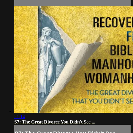
21:14
S7: The Great Divorce You Didn't See ...