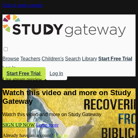
Skip to main content
Browse
Teachers
Children's
Search
Library
Start Free Trial
Log In
Start Free Trial
Log In
Live stream preview
Watch this video and more on Study
Gateway
Watch this video and more on Study Gateway
SIGN UP NOW
Learn more
Already have an account?
Log in