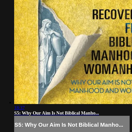
18:37
S5: Why Our Aim Is Not Biblical Manho...
S5: Why Our Aim Is Not Biblical Manho...