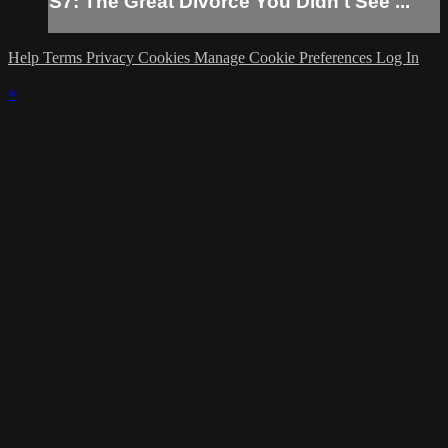
S7: The Great Divorce You Didn't See ...
Help
Terms
Privacy
Cookies
Manage Cookie Preferences
Log In
×