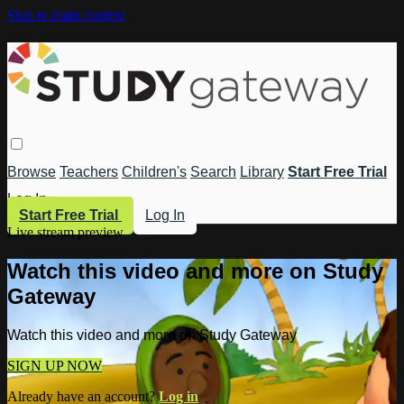
Skip to main content
Browse
Teachers
Children's
Search
Library
Start Free Trial
Log In
Start Free Trial
Log In
Live stream preview
Watch this video and more on Study
Gateway
Watch this video and more on Study Gateway
SIGN UP NOW
Already have an account?
Log in