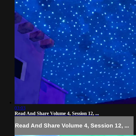
03:03
Read And Share Volume 4, Session 12, ...
Read And Share Volume 4, Session 12, ...