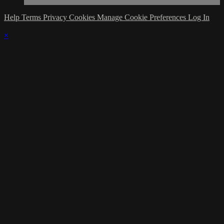
Help
Terms
Privacy
Cookies
Manage Cookie Preferences
Log In
×