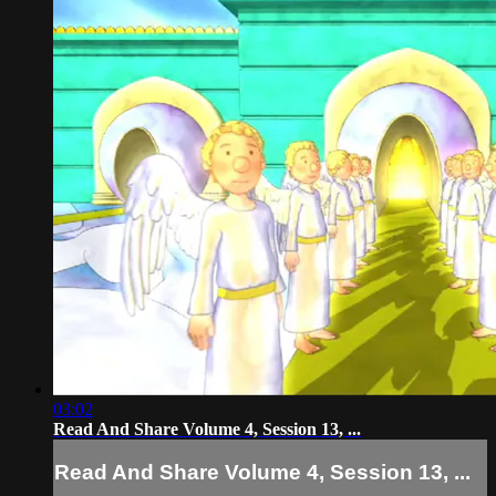
03:02
Read And Share Volume 4, Session 13, ...
Read And Share Volume 4, Session 13, ...