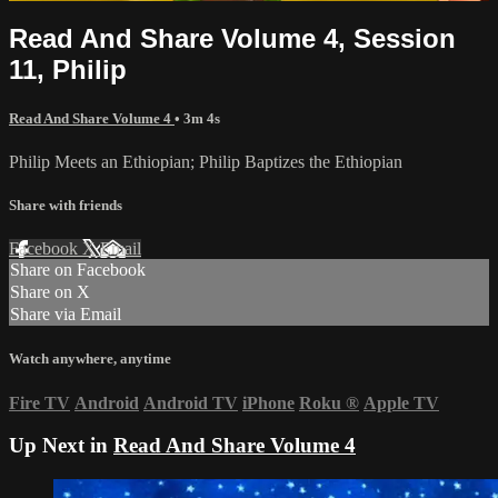
Read And Share Volume 4, Session
11, Philip
Read And Share Volume 4
• 3m 4s
Philip Meets an Ethiopian; Philip Baptizes the Ethiopian
Share with friends
Facebook
X
Email
Share on Facebook
Share on X
Share via Email
Watch anywhere, anytime
Fire TV
Android
Android TV
iPhone
Roku
®
Apple TV
Up Next in
Read And Share Volume 4