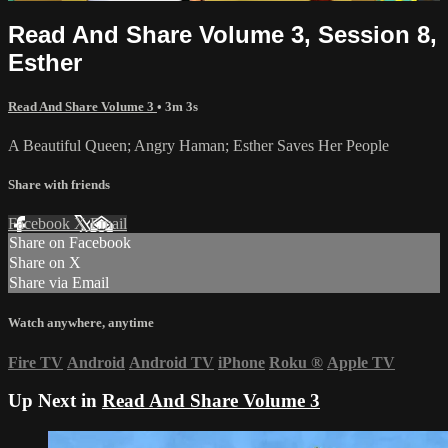
Read And Share Volume 3, Session 8,
Esther
Read And Share Volume 3
• 3m 3s
A Beautiful Queen; Angry Haman; Esther Saves Her People
Share with friends
Facebook
X
Email
Share on Facebook
Share on X
Share via Email
Watch anywhere, anytime
Fire TV
Android
Android TV
iPhone
Roku
®
Apple TV
Up Next in
Read And Share Volume 3