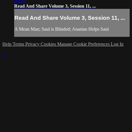
03:03
Read And Share Volume 3, Session 11, ...
Read And Share Volume 3, Session 11, ...
A Mean Man; Saul is Blinded; Ananias Helps Saul
Help
Terms
Privacy
Cookies
Manage Cookie Preferences
Log In
×