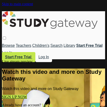
Skip to main content
Browse
Teachers
Children's
Search
Library
Start Free Trial
Log In
Start Free Trial
Log In
Live stream preview
Watch this video and more on Study
Gateway
Watch this video and more on Study Gateway
SIGN UP NOW
Already have an account?
Log in