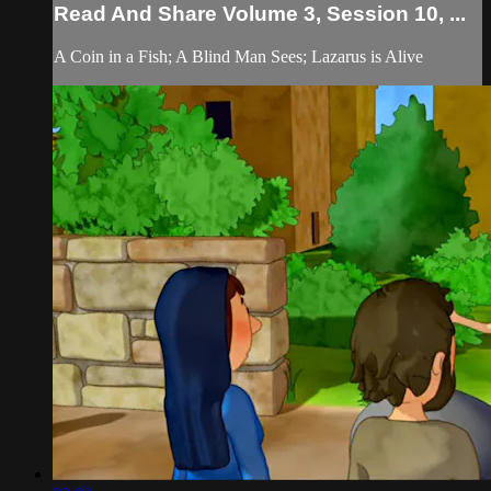
Read And Share Volume 3, Session 10, ...
A Coin in a Fish; A Blind Man Sees; Lazarus is Alive