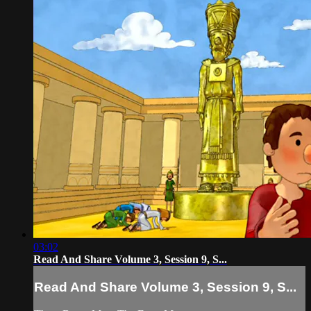
03:02
Read And Share Volume 3, Session 9, S...
Read And Share Volume 3, Session 9, S...