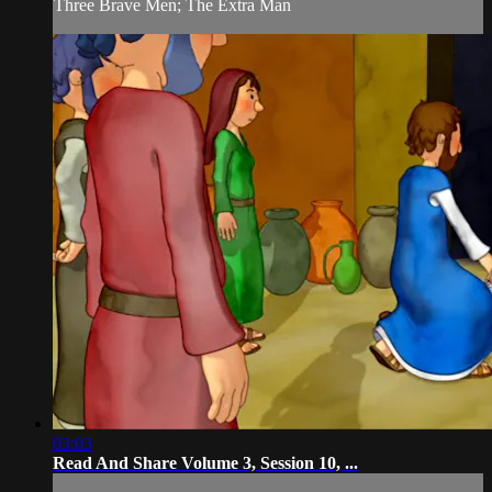
Three Brave Men; The Extra Man
03:03
Read And Share Volume 3, Session 10, ...