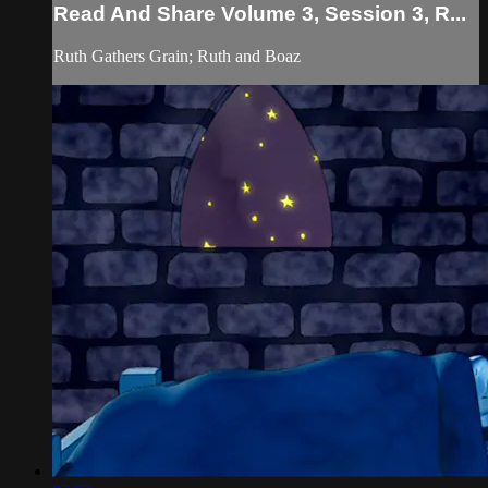
Read And Share Volume 3, Session 3, R...
Ruth Gathers Grain; Ruth and Boaz