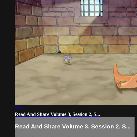
03:03
Read And Share Volume 3, Session 2, S...
Read And Share Volume 3, Session 2, S...