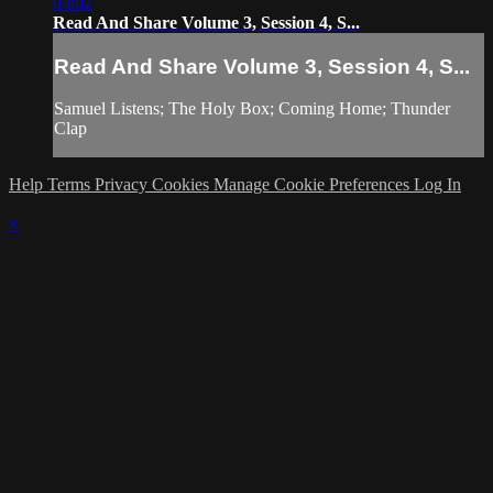
03:02
Read And Share Volume 3, Session 4, S...
Read And Share Volume 3, Session 4, S...
Samuel Listens; The Holy Box; Coming Home; Thunder
Clap
Help
Terms
Privacy
Cookies
Manage Cookie Preferences
Log In
×