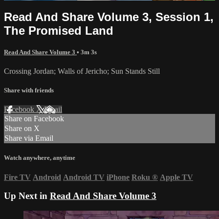
Read And Share Volume 3, Session 1,
The Promised Land
Read And Share Volume 3
• 3m 3s
Crossing Jordan; Walls of Jericho; Sun Stands Still
Share with friends
Facebook
X
Email
Share on Facebook
Share on X
Share via Email
Watch anywhere, anytime
Fire TV
Android
Android TV
iPhone
Roku
®
Apple TV
Up Next in
Read And Share Volume 3