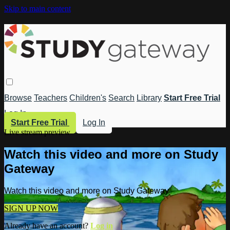
Skip to main content
Browse
Teachers
Children's
Search
Library
Start Free Trial
Log In
Start Free Trial
Log In
Live stream preview
Watch this video and more on Study
Gateway
Watch this video and more on Study Gateway
SIGN UP NOW
Already have an account?
Log in