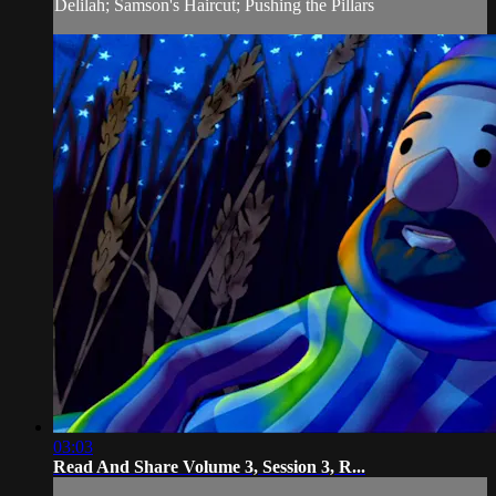
Delilah; Samson's Haircut; Pushing the Pillars
03:03
Read And Share Volume 3, Session 3, R...