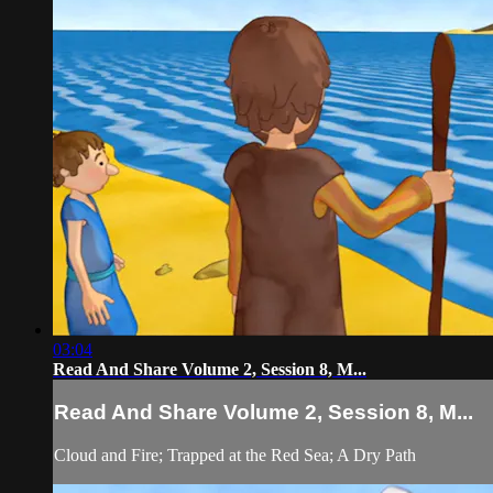
03:04
Read And Share Volume 2, Session 8, M...
Read And Share Volume 2, Session 8, M...
Cloud and Fire; Trapped at the Red Sea; A Dry Path