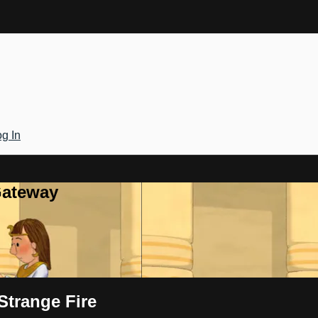
g In
Gateway
Strange Fire