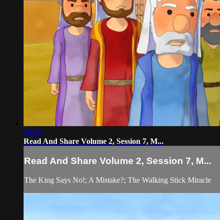
03:03
Read And Share Volume 2, Session 7, M...
Read And Share Volume 2, Session 7, M...
The King Says No!; A Mistake?; The Walking Stick Miracle