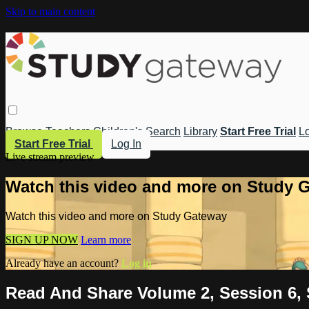
Skip to main content
Browse
Teachers
Children's
Search
Library
Start Free Trial
Lo
Start Free Trial
Log In
Live stream preview
Watch this video and more on Study 
Watch this video and more on Study Gateway
SIGN UP NOW
Learn more
Already have an account?
Log in
Read And Share Volume 2, Session 6, 