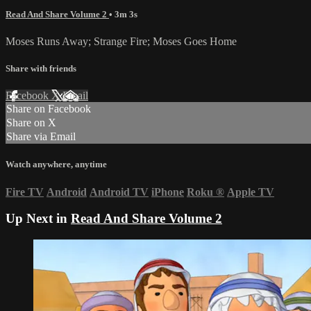
Read And Share Volume 2
• 3m 3s
Moses Runs Away; Strange Fire; Moses Goes Home
Share with friends
Facebook
X
Email
Share on Facebook
Share on X
Share via Email
Watch anywhere, anytime
Fire TV
Android
Android TV
iPhone
Roku
®
Apple TV
Up Next in
Read And Share Volume 2