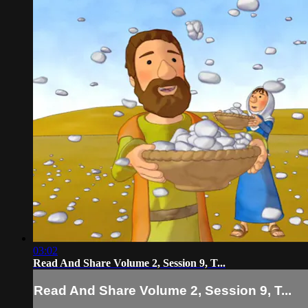
03:02
Read And Share Volume 2, Session 9, T...
Read And Share Volume 2, Session 9, T...