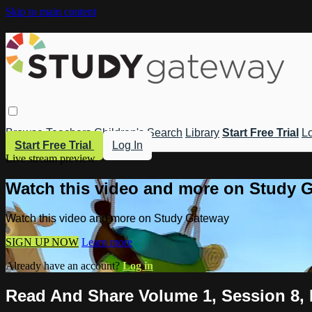
Skip to main content
Browse
Teachers
Children's
Search
Library
Start Free Trial
Lo
Start Free Trial
Log In
Live stream preview
Watch this video and more on Study 
Watch this video and more on Study Gateway
SIGN UP NOW
Learn more
Already have an account?
Log in
Read And Share Volume 1, Session 8,