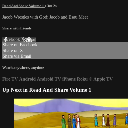
Read And Share Volume 1
• 3m 2s
Jacob Wrestles with God; Jacob and Esau Meet
Share with friends
Facebook
X
Email
Share on Facebook
Share on X
Share via Email
Watch anywhere, anytime
Fire TV
Android
Android TV
iPhone
Roku
®
Apple TV
Up Next in
Read And Share Volume 1