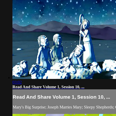
03:02
Read And Share Volume 1, Session 10, ...
Read And Share Volume 1, Session 10, ...
Mary's Big Surprise; Joseph Marries Mary; Sleepy Shepherds; 