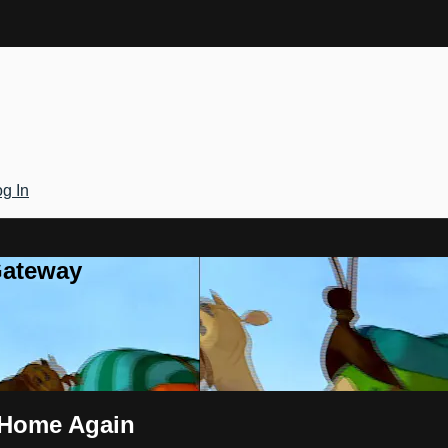
g In
Gateway
 Home Again