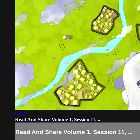
03:02
Read And Share Volume 1, Session 11, ...
Read And Share Volume 1, Session 11, ...