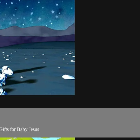
Gifts for Baby Jesus