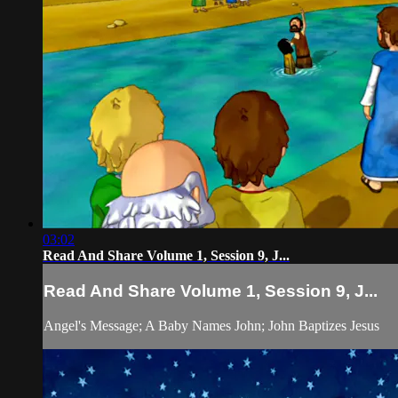
03:02
Read And Share Volume 1, Session 9, J...
Read And Share Volume 1, Session 9, J...
Angel's Message; A Baby Names John; John Baptizes Jesus