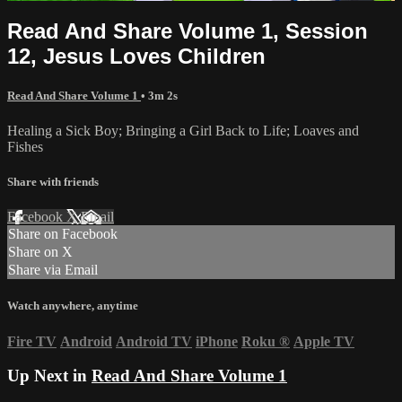
Read And Share Volume 1, Session
12, Jesus Loves Children
Read And Share Volume 1
• 3m 2s
Healing a Sick Boy; Bringing a Girl Back to Life; Loaves and
Fishes
Share with friends
Facebook
X
Email
Share on Facebook
Share on X
Share via Email
Watch anywhere, anytime
Fire TV
Android
Android TV
iPhone
Roku
®
Apple TV
Up Next in
Read And Share Volume 1