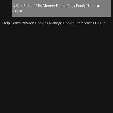
A Son Spends His Money; Eating Pig's Food; Home to
Father
Help
Terms
Privacy
Cookies
Manage Cookie Preferences
Log In
×