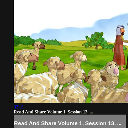
03:01
Read And Share Volume 1, Session 13, ...
Read And Share Volume 1, Session 13, ...