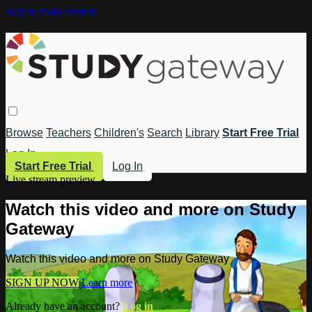
Skip to main content
Browse
Teachers
Children's
Search
Library
Start Free Trial
Log In
Start Free Trial
Log In
Live stream preview
Watch this video and more on Study
Gateway
Watch this video and more on Study Gateway
SIGN UP NOW
Learn more
Already have an account?
Log in